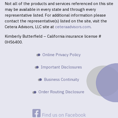
Not all of the products and services referenced on this site
may be available in every state and through every
representative listed. For additional information please
contact the representative(s) listed on the site, visit the
Cetera Advisors, LLC site at
ceteraadvisors.com
.
Kimberly Butterfield – California insurance license #
0H56400.
Online Privacy Policy
Important Disclosures
Business Continuity
Order Routing Disclosure
Find us on Facebook