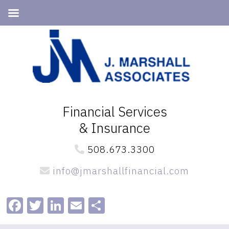
Skip
Skip
to
to
primary
main
navigation
content
Financial Services
& Insurance
508.673.3300
info@jmarshallfinancial.com
Facebook
Twitter
LinkedIn
Email
Share