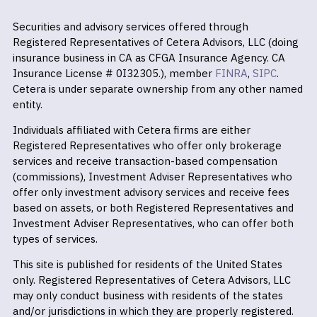
Securities and advisory services offered through
Registered Representatives of Cetera Advisors, LLC (doing
insurance business in CA as CFGA Insurance Agency. CA
Insurance License # 0I32305.), member
FINRA
,
SIPC
.
Cetera is under separate ownership from any other named
entity.
Individuals affiliated with Cetera firms are either
Registered Representatives who offer only brokerage
services and receive transaction-based compensation
(commissions), Investment Adviser Representatives who
offer only investment advisory services and receive fees
based on assets, or both Registered Representatives and
Investment Adviser Representatives, who can offer both
types of services.
This site is published for residents of the United States
only. Registered Representatives of Cetera Advisors, LLC
may only conduct business with residents of the states
and/or jurisdictions in which they are properly registered.