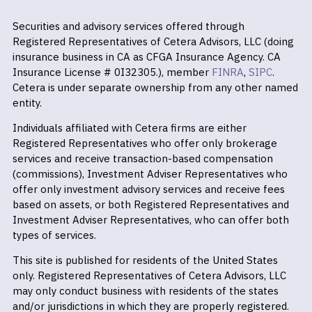
Securities and advisory services offered through
Registered Representatives of Cetera Advisors, LLC (doing
insurance business in CA as CFGA Insurance Agency. CA
Insurance License # 0I32305.), member
FINRA
,
SIPC
.
Cetera is under separate ownership from any other named
entity.
Individuals affiliated with Cetera firms are either
Registered Representatives who offer only brokerage
services and receive transaction-based compensation
(commissions), Investment Adviser Representatives who
offer only investment advisory services and receive fees
based on assets, or both Registered Representatives and
Investment Adviser Representatives, who can offer both
types of services.
This site is published for residents of the United States
only. Registered Representatives of Cetera Advisors, LLC
may only conduct business with residents of the states
and/or jurisdictions in which they are properly registered.