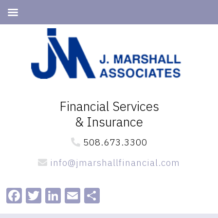
Skip
Skip
to
to
primary
main
navigation
content
Financial Services
& Insurance
508.673.3300
info@jmarshallfinancial.com
Facebook
Twitter
LinkedIn
Email
Share