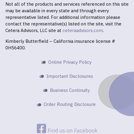
Not all of the products and services referenced on this site
may be available in every state and through every
representative listed. For additional information please
contact the representative(s) listed on the site, visit the
Cetera Advisors, LLC site at
ceteraadvisors.com
.
Kimberly Butterfield – California insurance license #
0H56400.
Online Privacy Policy
Important Disclosures
Business Continuity
Order Routing Disclosure
Find us on Facebook