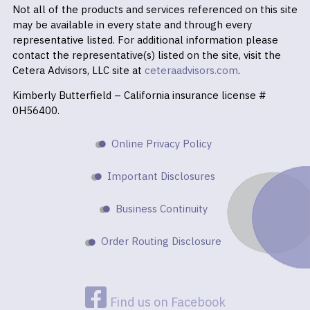
Not all of the products and services referenced on this site
may be available in every state and through every
representative listed. For additional information please
contact the representative(s) listed on the site, visit the
Cetera Advisors, LLC site at
ceteraadvisors.com
.
Kimberly Butterfield – California insurance license #
0H56400.
Online Privacy Policy
Important Disclosures
Business Continuity
Order Routing Disclosure
Find us on Facebook