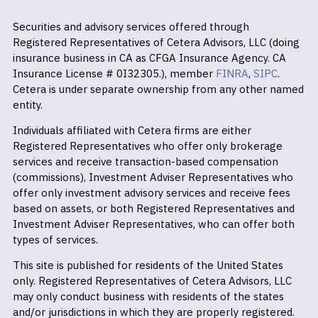
Securities and advisory services offered through
Registered Representatives of Cetera Advisors, LLC (doing
insurance business in CA as CFGA Insurance Agency. CA
Insurance License # 0I32305.), member
FINRA
,
SIPC
.
Cetera is under separate ownership from any other named
entity.
Individuals affiliated with Cetera firms are either
Registered Representatives who offer only brokerage
services and receive transaction-based compensation
(commissions), Investment Adviser Representatives who
offer only investment advisory services and receive fees
based on assets, or both Registered Representatives and
Investment Adviser Representatives, who can offer both
types of services.
This site is published for residents of the United States
only. Registered Representatives of Cetera Advisors, LLC
may only conduct business with residents of the states
and/or jurisdictions in which they are properly registered.