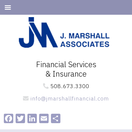
Skip
Skip
to
to
primary
main
navigation
content
Financial Services
& Insurance
508.673.3300
info@jmarshallfinancial.com
Facebook
Twitter
LinkedIn
Email
Share