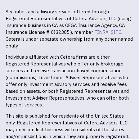
Securities and advisory services offered through
Registered Representatives of Cetera Advisors, LLC (doing
insurance business in CA as CFGA Insurance Agency. CA
Insurance License # 0I32305.), member
FINRA
,
SIPC
.
Cetera is under separate ownership from any other named
entity.
Individuals affiliated with Cetera firms are either
Registered Representatives who offer only brokerage
services and receive transaction-based compensation
(commissions), Investment Adviser Representatives who
offer only investment advisory services and receive fees
based on assets, or both Registered Representatives and
Investment Adviser Representatives, who can offer both
types of services.
This site is published for residents of the United States
only. Registered Representatives of Cetera Advisors, LLC
may only conduct business with residents of the states
and/or jurisdictions in which they are properly registered.