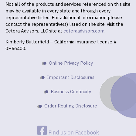
Not all of the products and services referenced on this site
may be available in every state and through every
representative listed. For additional information please
contact the representative(s) listed on the site, visit the
Cetera Advisors, LLC site at
ceteraadvisors.com
.
Kimberly Butterfield – California insurance license #
0H56400.
Online Privacy Policy
Important Disclosures
Business Continuity
Order Routing Disclosure
Find us on Facebook