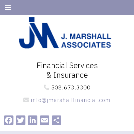
Skip
Skip
to
to
primary
main
navigation
content
Financial Services
& Insurance
508.673.3300
info@jmarshallfinancial.com
Facebook
Twitter
LinkedIn
Email
Share