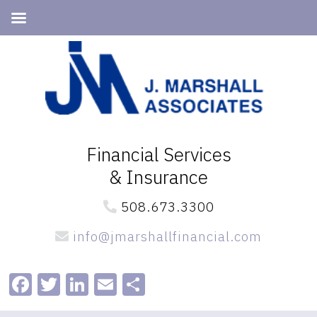
Skip
Skip
to
to
primary
main
navigation
content
Financial Services
& Insurance
508.673.3300
info@jmarshallfinancial.com
Facebook
Twitter
LinkedIn
Email
Share