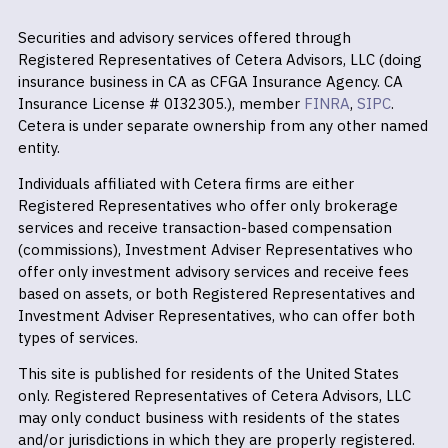
Securities and advisory services offered through
Registered Representatives of Cetera Advisors, LLC (doing
insurance business in CA as CFGA Insurance Agency. CA
Insurance License # 0I32305.), member
FINRA
,
SIPC
.
Cetera is under separate ownership from any other named
entity.
Individuals affiliated with Cetera firms are either
Registered Representatives who offer only brokerage
services and receive transaction-based compensation
(commissions), Investment Adviser Representatives who
offer only investment advisory services and receive fees
based on assets, or both Registered Representatives and
Investment Adviser Representatives, who can offer both
types of services.
This site is published for residents of the United States
only. Registered Representatives of Cetera Advisors, LLC
may only conduct business with residents of the states
and/or jurisdictions in which they are properly registered.