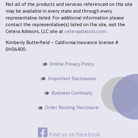
Not all of the products and services referenced on this site
may be available in every state and through every
representative listed. For additional information please
contact the representative(s) listed on the site, visit the
Cetera Advisors, LLC site at
ceteraadvisors.com
.
Kimberly Butterfield – California insurance license #
0H56400.
Online Privacy Policy
Important Disclosures
Business Continuity
Order Routing Disclosure
Find us on Facebook