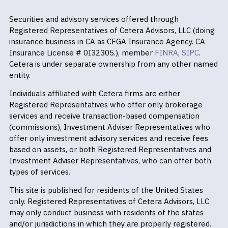
Securities and advisory services offered through
Registered Representatives of Cetera Advisors, LLC (doing
insurance business in CA as CFGA Insurance Agency. CA
Insurance License # 0I32305.), member
FINRA
,
SIPC
.
Cetera is under separate ownership from any other named
entity.
Individuals affiliated with Cetera firms are either
Registered Representatives who offer only brokerage
services and receive transaction-based compensation
(commissions), Investment Adviser Representatives who
offer only investment advisory services and receive fees
based on assets, or both Registered Representatives and
Investment Adviser Representatives, who can offer both
types of services.
This site is published for residents of the United States
only. Registered Representatives of Cetera Advisors, LLC
may only conduct business with residents of the states
and/or jurisdictions in which they are properly registered.