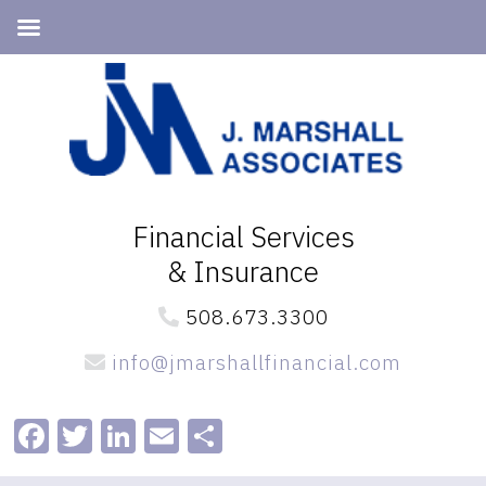
Skip
Skip
to
to
primary
main
navigation
content
Financial Services
& Insurance
508.673.3300
info@jmarshallfinancial.com
Facebook
Twitter
LinkedIn
Email
Share