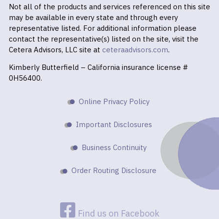
Not all of the products and services referenced on this site
may be available in every state and through every
representative listed. For additional information please
contact the representative(s) listed on the site, visit the
Cetera Advisors, LLC site at
ceteraadvisors.com
.
Kimberly Butterfield – California insurance license #
0H56400.
Online Privacy Policy
Important Disclosures
Business Continuity
Order Routing Disclosure
Find us on Facebook