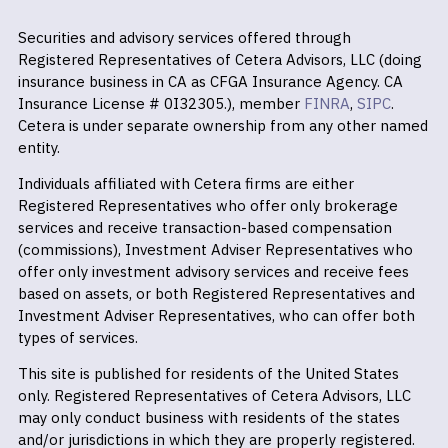
Securities and advisory services offered through
Registered Representatives of Cetera Advisors, LLC (doing
insurance business in CA as CFGA Insurance Agency. CA
Insurance License # 0I32305.), member
FINRA
,
SIPC
.
Cetera is under separate ownership from any other named
entity.
Individuals affiliated with Cetera firms are either
Registered Representatives who offer only brokerage
services and receive transaction-based compensation
(commissions), Investment Adviser Representatives who
offer only investment advisory services and receive fees
based on assets, or both Registered Representatives and
Investment Adviser Representatives, who can offer both
types of services.
This site is published for residents of the United States
only. Registered Representatives of Cetera Advisors, LLC
may only conduct business with residents of the states
and/or jurisdictions in which they are properly registered.