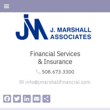
Skip
Skip
to
to
primary
main
navigation
content
Financial Services
& Insurance
508.673.3300
info@jmarshallfinancial.com
Facebook
Twitter
LinkedIn
Email
Share