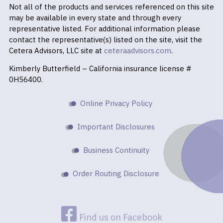
Not all of the products and services referenced on this site
may be available in every state and through every
representative listed. For additional information please
contact the representative(s) listed on the site, visit the
Cetera Advisors, LLC site at
ceteraadvisors.com
.
Kimberly Butterfield – California insurance license #
0H56400.
Online Privacy Policy
Important Disclosures
Business Continuity
Order Routing Disclosure
Find us on Facebook