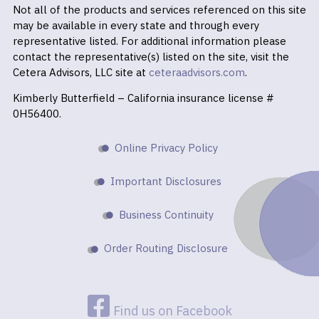
Not all of the products and services referenced on this site
may be available in every state and through every
representative listed. For additional information please
contact the representative(s) listed on the site, visit the
Cetera Advisors, LLC site at
ceteraadvisors.com
.
Kimberly Butterfield – California insurance license #
0H56400.
Online Privacy Policy
Important Disclosures
Business Continuity
Order Routing Disclosure
Find us on Facebook