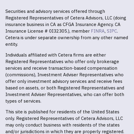
Securities and advisory services offered through
Registered Representatives of Cetera Advisors, LLC (doing
insurance business in CA as CFGA Insurance Agency. CA
Insurance License # 0I32305.), member
FINRA
,
SIPC
.
Cetera is under separate ownership from any other named
entity.
Individuals affiliated with Cetera firms are either
Registered Representatives who offer only brokerage
services and receive transaction-based compensation
(commissions), Investment Adviser Representatives who
offer only investment advisory services and receive fees
based on assets, or both Registered Representatives and
Investment Adviser Representatives, who can offer both
types of services.
This site is published for residents of the United States
only. Registered Representatives of Cetera Advisors, LLC
may only conduct business with residents of the states
and/or jurisdictions in which they are properly registered.