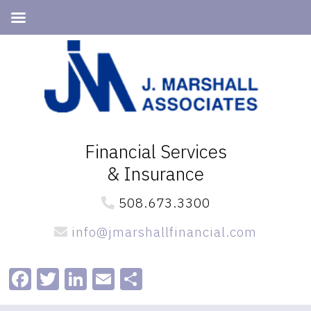
Skip
Skip
to
to
primary
main
navigation
content
Financial Services
& Insurance
508.673.3300
info@jmarshallfinancial.com
Facebook
Twitter
LinkedIn
Email
Share