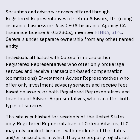
Securities and advisory services offered through
Registered Representatives of Cetera Advisors, LLC (doing
insurance business in CA as CFGA Insurance Agency. CA
Insurance License # 0I32305.), member
FINRA
,
SIPC
.
Cetera is under separate ownership from any other named
entity.
Individuals affiliated with Cetera firms are either
Registered Representatives who offer only brokerage
services and receive transaction-based compensation
(commissions), Investment Adviser Representatives who
offer only investment advisory services and receive fees
based on assets, or both Registered Representatives and
Investment Adviser Representatives, who can offer both
types of services.
This site is published for residents of the United States
only. Registered Representatives of Cetera Advisors, LLC
may only conduct business with residents of the states
and/or jurisdictions in which they are properly registered.