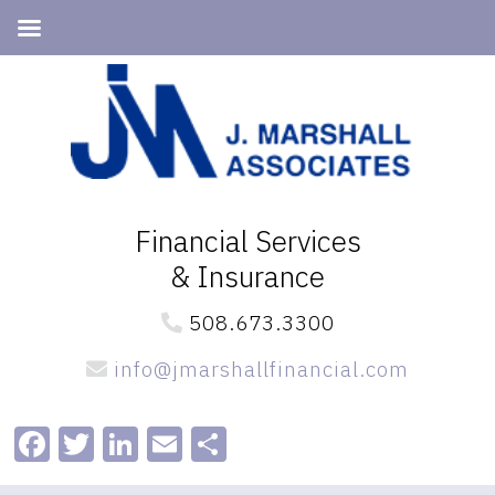
Skip
Skip
to
to
primary
main
navigation
content
Financial Services
& Insurance
508.673.3300
info@jmarshallfinancial.com
Facebook
Twitter
LinkedIn
Email
Share