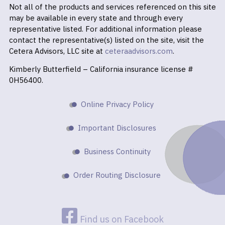
Not all of the products and services referenced on this site
may be available in every state and through every
representative listed. For additional information please
contact the representative(s) listed on the site, visit the
Cetera Advisors, LLC site at
ceteraadvisors.com
.
Kimberly Butterfield – California insurance license #
0H56400.
Online Privacy Policy
Important Disclosures
Business Continuity
Order Routing Disclosure
Find us on Facebook