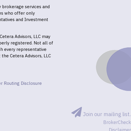
ly brokerage services and
es who offer only
ntatives and Investment
f Cetera Advisors, LLC may
erly registered. Not all of
gh every representative
it the Cetera Advisors, LLC
r Routing Disclosure
Join our mailing list.
BrokerCheck
Disclaimer