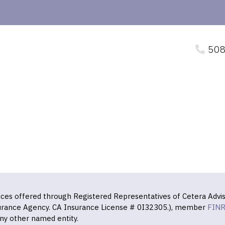
508
vices offered through Registered Representatives of Cetera Advis
surance Agency. CA Insurance License # 0I32305.), member
FIN
ny other named entity.