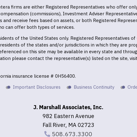
 Cetera firms are either Registered Representatives who offer on
 compensation (commissions), Investment Adviser Representativ
es and receive fees based on assets, or both Registered Represe
o can offer both types of services.
residents of the United States only. Registered Representatives o
esidents of the states and/or jurisdictions in which they are prop
eferenced on this site may be available in every state and throu
mation please contact the representative(s) listed on the site, vis
ifornia insurance license # 0H56400.
Important Disclosures
Business Continuity
Orde
J. Marshall Associates, Inc.
982 Eastern Avenue
Fall River, MA 02723
508.673.3300