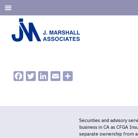
Skip
Skip
to
to
primary
main
navigation
content
Facebook
Twitter
LinkedIn
Email
Share
Securities and advisory ser
business in CA as CFGA In
separate ownership from a