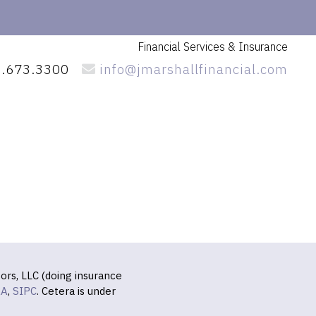
Financial Services
& Insurance
.673.3300
info@jmarshallfinancial.com
ors, LLC (doing insurance
RA
,
SIPC
. Cetera is under