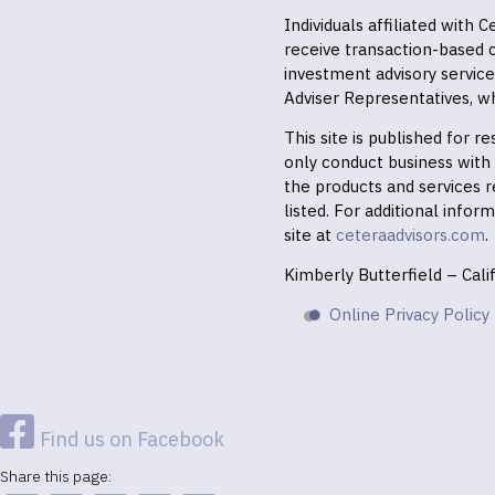
Individuals affiliated with
receive transaction-based
investment advisory servic
Adviser Representatives, wh
This site is published for 
only conduct business with r
the products and services r
listed. For additional infor
site at
ceteraadvisors.com
.
Kimberly Butterfield – Cal
Online Privacy Policy
Find us on Facebook
Share this page: