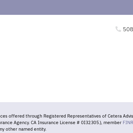
508
vices offered through Registered Representatives of Cetera Advis
surance Agency. CA Insurance License # 0I32305.), member
FIN
ny other named entity.