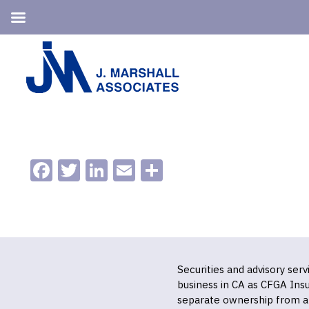
Skip
Skip
to
to
primary
main
navigation
content
Facebook
Twitter
LinkedIn
Email
Share
Securities and advisory ser
business in CA as CFGA In
separate ownership from a