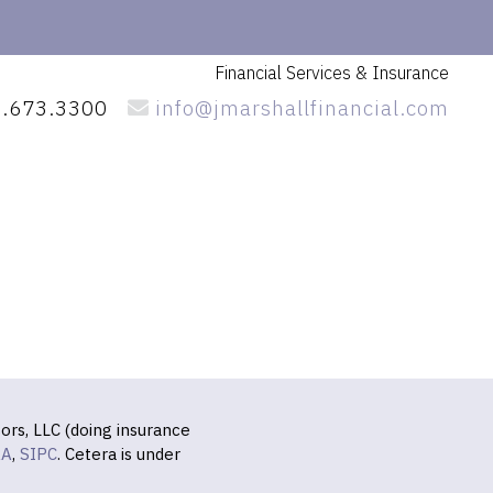
Financial Services
& Insurance
.673.3300
info@jmarshallfinancial.com
ors, LLC (doing insurance
RA
,
SIPC
. Cetera is under