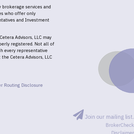
ly brokerage services and
es who offer only
ntatives and Investment
f Cetera Advisors, LLC may
erly registered. Not all of
gh every representative
it the Cetera Advisors, LLC
r Routing Disclosure
Join our mailing list.
BrokerCheck
Disclaimer