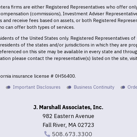
 Cetera firms are either Registered Representatives who offer on
 compensation (commissions), Investment Adviser Representativ
es and receive fees based on assets, or both Registered Represe
o can offer both types of services.
residents of the United States only. Registered Representatives o
esidents of the states and/or jurisdictions in which they are prop
eferenced on this site may be available in every state and throu
mation please contact the representative(s) listed on the site, vis
ifornia insurance license # 0H56400.
Important Disclosures
Business Continuity
Orde
J. Marshall Associates, Inc.
982 Eastern Avenue
Fall River, MA 02723
508.673.3300