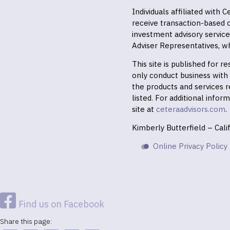
Individuals affiliated with
receive transaction-based
investment advisory servic
Adviser Representatives, wh
This site is published for 
only conduct business with r
the products and services r
listed. For additional infor
site at
ceteraadvisors.com
.
Kimberly Butterfield – Cal
Online Privacy Policy
Find us on Facebook
Share this page: