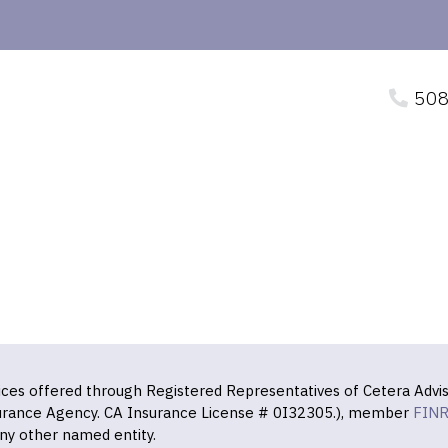
508
vices offered through Registered Representatives of Cetera Advis
surance Agency. CA Insurance License # 0I32305.), member
FIN
ny other named entity.