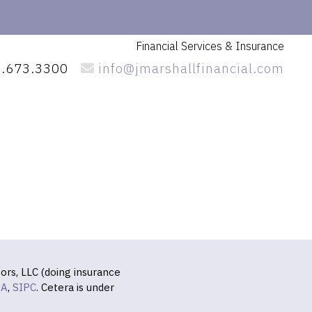
Financial Services
& Insurance
.673.3300
info@jmarshallfinancial.com
ors, LLC (doing insurance
RA
,
SIPC
. Cetera is under