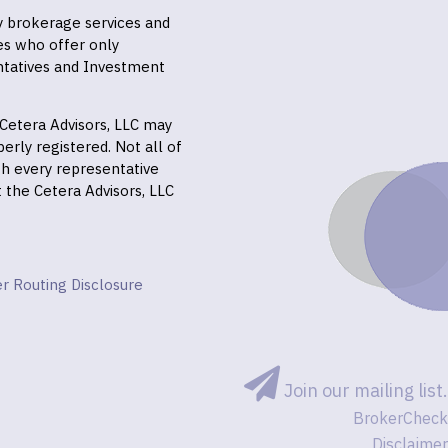
ly brokerage services and
es who offer only
ntatives and Investment
f Cetera Advisors, LLC may
erly registered. Not all of
gh every representative
it the Cetera Advisors, LLC
r Routing Disclosure
Join our mailing list.
BrokerCheck
Disclaimer