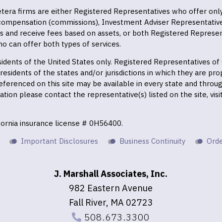
 Cetera firms are either Registered Representatives who offer on
 compensation (commissions), Investment Adviser Representativ
es and receive fees based on assets, or both Registered Represe
o can offer both types of services.
residents of the United States only. Registered Representatives o
esidents of the states and/or jurisdictions in which they are prop
eferenced on this site may be available in every state and throu
mation please contact the representative(s) listed on the site, vis
ifornia insurance license # 0H56400.
Important Disclosures
Business Continuity
Orde
J. Marshall Associates, Inc.
982 Eastern Avenue
Fall River, MA 02723
508.673.3300