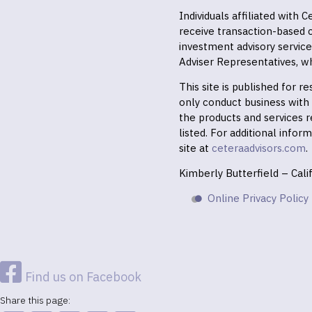
Individuals affiliated with
receive transaction-based
investment advisory servic
Adviser Representatives, wh
This site is published for 
only conduct business with r
the products and services r
listed. For additional infor
site at
ceteraadvisors.com
.
Kimberly Butterfield – Cal
Online Privacy Policy
Find us on Facebook
Share this page: