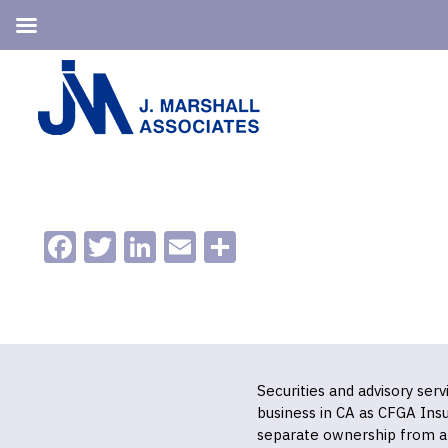
Skip
Skip
to
to
primary
main
navigation
content
Facebook
Twitter
LinkedIn
Email
Share
Securities and advisory ser
business in CA as CFGA In
separate ownership from a