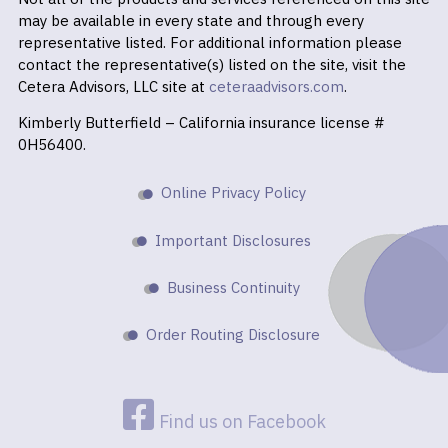
may be available in every state and through every
representative listed. For additional information please
contact the representative(s) listed on the site, visit the
Cetera Advisors, LLC site at
ceteraadvisors.com
.
Kimberly Butterfield – California insurance license #
0H56400.
Online Privacy Policy
Important Disclosures
Business Continuity
Order Routing Disclosure
Find us on Facebook