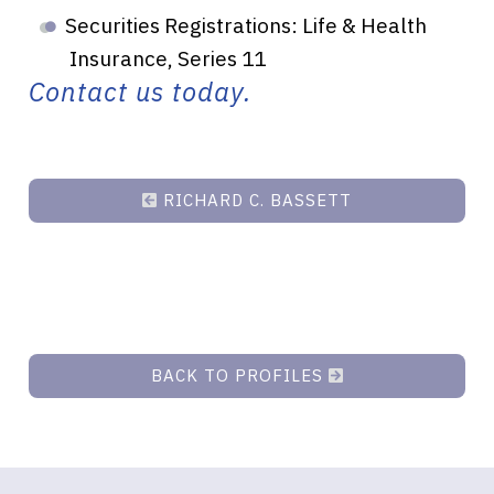
Securities Registrations: Life & Health
Insurance, Series 11
Contact us today.
RICHARD C. BASSETT
BACK TO PROFILES