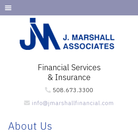
Skip
Skip
Skip
to
to
to
primary
main
primary
navigation
content
sidebar
Financial Services
& Insurance
508.673.3300
info@jmarshallfinancial.com
About Us