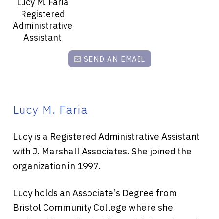
Lucy M. Faria
Registered
Administrative
Assistant
SEND AN EMAIL
Lucy M. Faria
Lucy is a Registered Administrative Assistant
with J. Marshall Associates. She joined the
organization in 1997.
Lucy holds an Associate’s Degree from
Bristol Community College where she