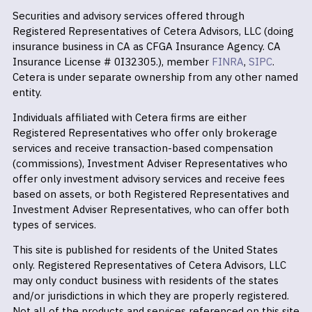
Securities and advisory services offered through
Registered Representatives of Cetera Advisors, LLC (doing
insurance business in CA as CFGA Insurance Agency. CA
Insurance License # 0I32305.), member
FINRA
,
SIPC
.
Cetera is under separate ownership from any other named
entity.
Individuals affiliated with Cetera firms are either
Registered Representatives who offer only brokerage
services and receive transaction-based compensation
(commissions), Investment Adviser Representatives who
offer only investment advisory services and receive fees
based on assets, or both Registered Representatives and
Investment Adviser Representatives, who can offer both
types of services.
This site is published for residents of the United States
only. Registered Representatives of Cetera Advisors, LLC
may only conduct business with residents of the states
and/or jurisdictions in which they are properly registered.
Not all of the products and services referenced on this site