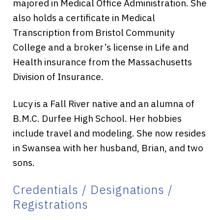
majored in Medical Office Administration. She
also holds a certificate in Medical
Transcription from Bristol Community
College and a broker’s license in Life and
Health insurance from the Massachusetts
Division of Insurance.
Lucy is a Fall River native and an alumna of
B.M.C. Durfee High School. Her hobbies
include travel and modeling. She now resides
in Swansea with her husband, Brian, and two
sons.
Credentials / Designations /
Registrations