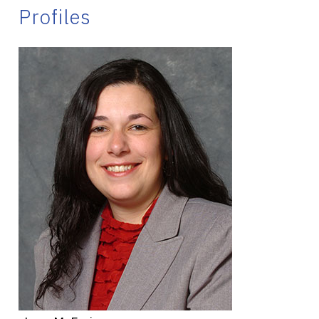
Profiles