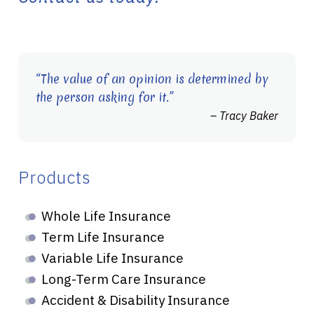
“The value of an opinion is determined by
the person asking for it.”
– Tracy Baker
Products
Whole Life Insurance
Term Life Insurance
Variable Life Insurance
Long-Term Care Insurance
Accident & Disability Insurance