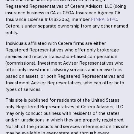
Registered Representatives of Cetera Advisors, LLC (doing
insurance business in CA as CFGA Insurance Agency. CA
Insurance License # 0I32305.), member
FINRA
,
SIPC
.
Cetera is under separate ownership from any other named
entity.
Individuals affiliated with Cetera firms are either
Registered Representatives who offer only brokerage
services and receive transaction-based compensation
(commissions), Investment Adviser Representatives who
offer only investment advisory services and receive fees
based on assets, or both Registered Representatives and
Investment Adviser Representatives, who can offer both
types of services.
This site is published for residents of the United States
only. Registered Representatives of Cetera Advisors, LLC
may only conduct business with residents of the states
and/or jurisdictions in which they are properly registered.
Not all of the products and services referenced on this site
may be available in every state and through every