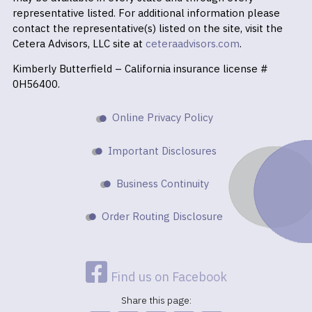
representative listed. For additional information please
contact the representative(s) listed on the site, visit the
Cetera Advisors, LLC site at
ceteraadvisors.com
.
Kimberly Butterfield – California insurance license #
0H56400.
Online Privacy Policy
Important Disclosures
Business Continuity
Order Routing Disclosure
Find us on Facebook
Share this page: