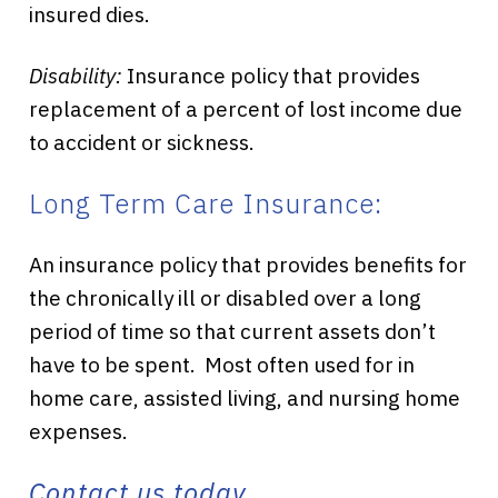
insured dies.
Disability:
Insurance policy that provides
replacement of a percent of lost income due
to accident or sickness.
Long Term Care Insurance:
An insurance policy that provides benefits for
the chronically ill or disabled over a long
period of time so that current assets don’t
have to be spent. Most often used for in
home care, assisted living, and nursing home
expenses.
Contact us today.