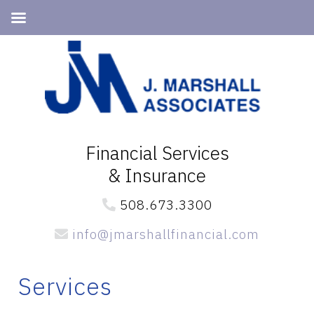
Skip
Skip
Skip
to
to
to
primary
main
primary
navigation
content
sidebar
Financial Services
& Insurance
508.673.3300
info@jmarshallfinancial.com
Services