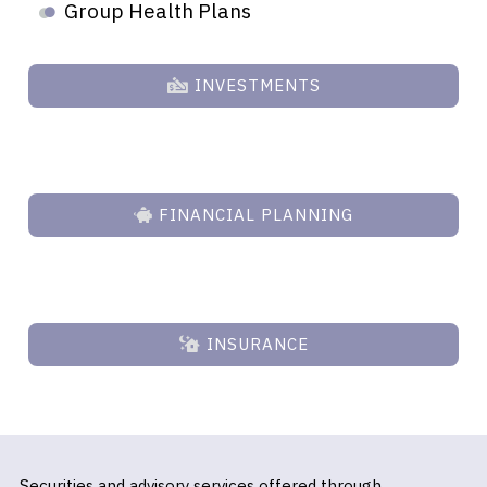
Group Health Plans
INVESTMENTS
FINANCIAL PLANNING
INSURANCE
Securities and advisory services offered through