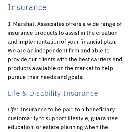
Insurance
J. Marshall Associates offers a wide range of
insurance products to assist in the creation
and implementation of your financial plan.
We are an independent firm and able to
provide our clients with the best carriers and
products available on the market to help
pursue their needs and goals.
Life & Disability Insurance:
Life:
Insurance to be paid to a beneficiary
customarily to support lifestyle, guarantee
education, or estate planning when the