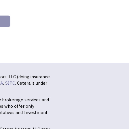
ors, LLC (doing insurance
RA
,
SIPC
. Cetera is under
ly brokerage services and
es who offer only
ntatives and Investment