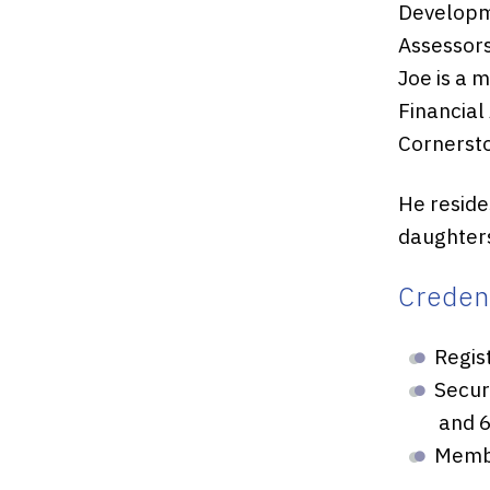
Developme
Assessors
Joe is a 
Financial
Cornersto
He resides
daughters
Credent
Regis
Secur
and 6
Membe