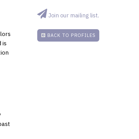
Join our mailing list.
lors
BACK TO PROFILES
 is
tion
y
past