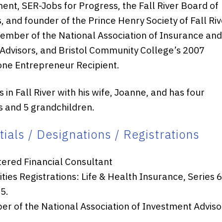
nt, SER-Jobs for Progress, the Fall River Board of
, and founder of the Prince Henry Society of Fall Riv
member of the National Association of Insurance an
 Advisors, and Bristol Community College’s 2007
ne Entrepreneur Recipient.
 in Fall River with his wife, Joanne, and has four
 and 5 grandchildren.
ials / Designations / Registrations
tered Financial Consultant
ities Registrations: Life & Health Insurance, Series 
5.
r of the National Association of Investment Adviso