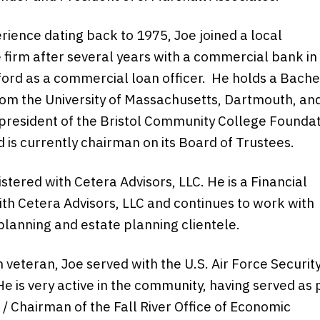
rience dating back to 1975, Joe joined a local
 firm after several years with a commercial bank in
rd as a commercial loan officer. He holds a Bache
om the University of Massachusetts, Dartmouth, and
president of the Bristol Community College Founda
 is currently chairman on its Board of Trustees.
istered with Cetera Advisors, LLC. He is a Financial
ith Cetera Advisors, LLC and continues to work with
 planning and estate planning clientele.
 veteran, Joe served with the U.S. Air Force Securit
He is very active in the community, having served as 
 / Chairman of the Fall River Office of Economic