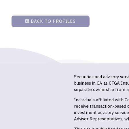
BACK TO PROFILES
Securities and advisory ser
business in CA as CFGA In
separate ownership from a
Individuals affiliated with
receive transaction-based
investment advisory servic
Adviser Representatives, wh