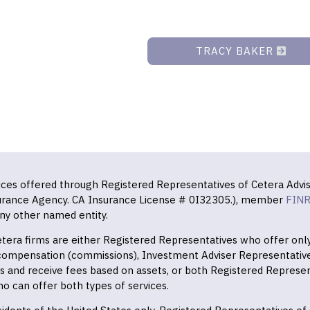
TRACY BAKER
vices offered through Registered Representatives of Cetera Advis
surance Agency. CA Insurance License # 0I32305.), member
FIN
ny other named entity.
 Cetera firms are either Registered Representatives who offer on
 compensation (commissions), Investment Adviser Representativ
es and receive fees based on assets, or both Registered Represe
o can offer both types of services.