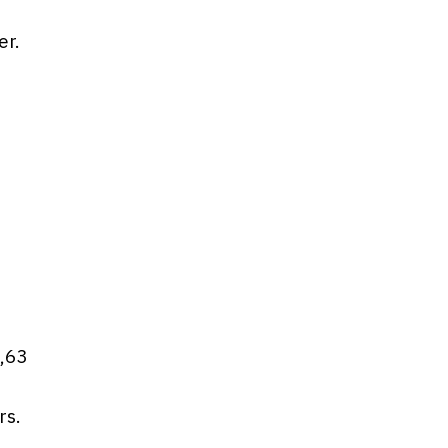
er.
d
6,63
rs.