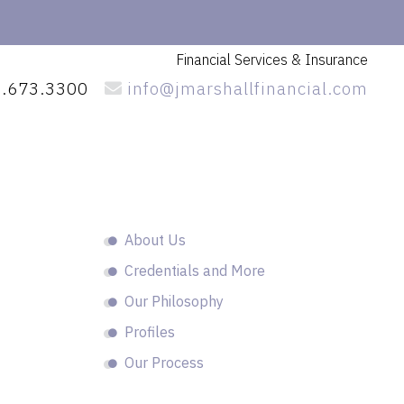
Financial Services
& Insurance
.673.3300
info@jmarshallfinancial.com
Primary
About Us
Sidebar
Credentials and More
Our Philosophy
Profiles
Our Process