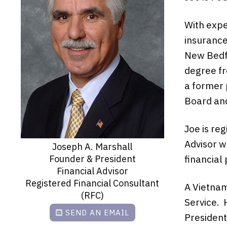
With expe
insurance
New Bedfo
degree fr
a former 
Board and
Joe is reg
Advisor w
Joseph A. Marshall
Founder & President
financial
Financial Advisor
Registered Financial Consultant
A Vietnam
(RFC)
Service. 
SEND AN EMAIL
President