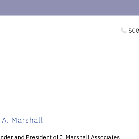
508
 A. Marshall
under and President of J. Marshall Associates.