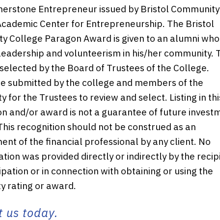
erstone Entrepreneur issued by Bristol Community
cademic Center for Entrepreneurship. The Bristol
 College Paragon Award is given to an alumni who
 leadership and volunteerism in his/her community. 
 selected by the Board of Trustees of the College.
e submitted by the college and members of the
 for the Trustees to review and select. Listing in thi
on and/or award is not a guarantee of future invest
This recognition should not be construed as an
nt of the financial professional by any client. No
ion was provided directly or indirectly by the recip
ipation or in connection with obtaining or using the
ty rating or award.
 us today.