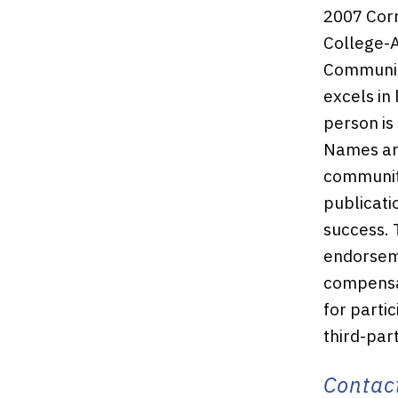
2007 Corn
College-A
Community
excels in
person is
Names ar
community
publicati
success. 
endorseme
compensat
for partic
third-par
Contact