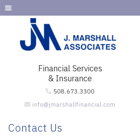
Skip
Skip
Skip
to
to
to
primary
main
primary
navigation
content
sidebar
Financial Services
& Insurance
508.673.3300
info@jmarshallfinancial.com
Contact Us