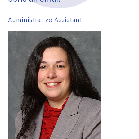
Administrative Assistant