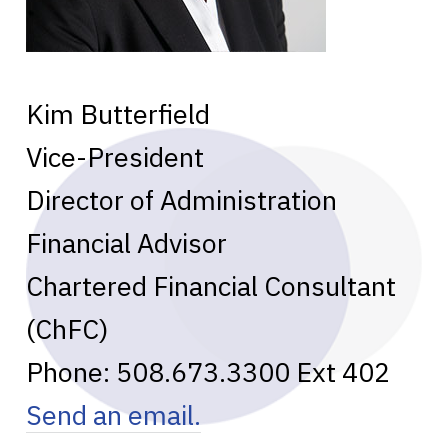
Kim Butterfield
Vice-President
Director of Administration
Financial Advisor
Chartered Financial Consultant
(ChFC)
Phone:
508.673.3300
Ext 402
Send an email.