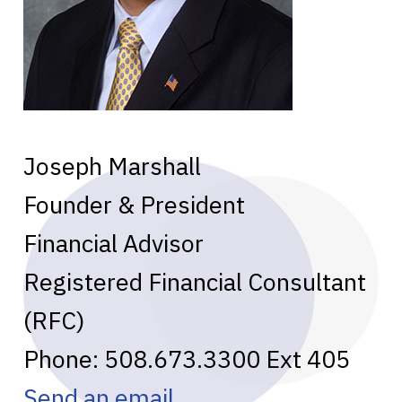
Joseph Marshall
Founder & President
Financial Advisor
Registered Financial Consultant
(RFC)
Phone:
508.673.3300
Ext 405
Send an email