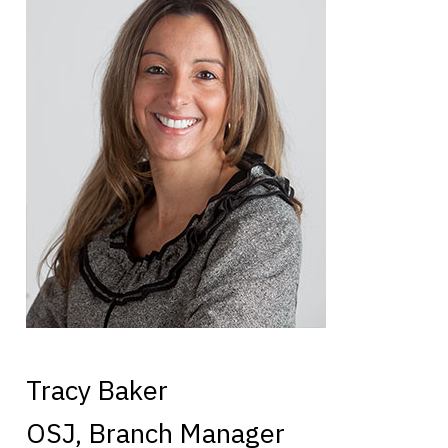
Tracy Baker
OSJ, Branch Manager