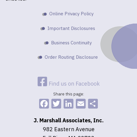
Online Privacy Policy
Important Disclosures
Business Continuity
Order Routing Disclosure
Find us on Facebook
Share this page:
Facebook
Twitter
LinkedIn
Email
Share
J. Marshall Associates, Inc.
982 Eastern Avenue