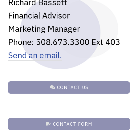
Richard Bassett
Financial Advisor
Marketing Manager
Phone:
508.673.3300
Ext 403
Send an email.
CONTACT US
CONTACT FORM