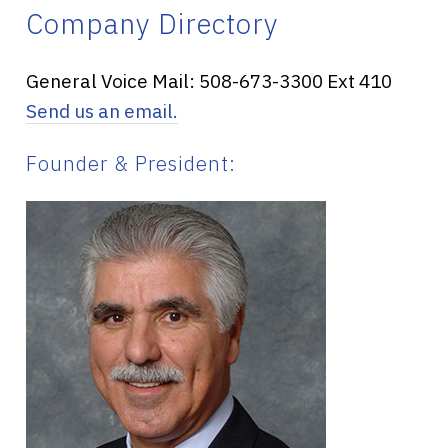
Company Directory
General Voice Mail: 508-673-3300 Ext 410
Send us an email.
Founder & President: