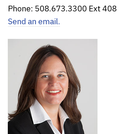
Phone:
508.673.3300
Ext 408
Send an email.