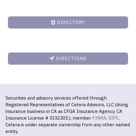
DIRECTORY
DIRECTIONS
Securities and advisory services offered through
Registered Representatives of Cetera Advisors, LLC (doing
insurance business in CA as CFGA Insurance Agency. CA
Insurance License # 0I32305.), member
FINRA
,
SIPC
.
Cetera is under separate ownership from any other named
entity.