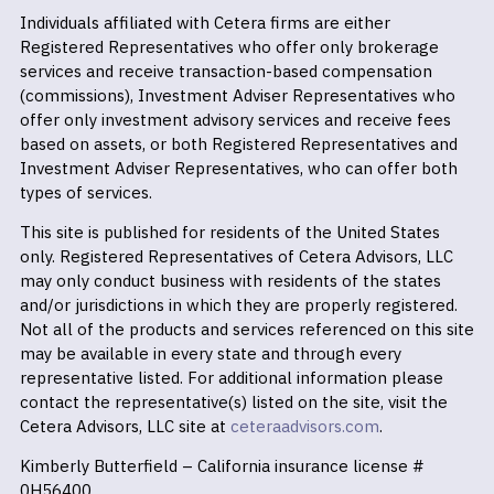
Individuals affiliated with Cetera firms are either
Registered Representatives who offer only brokerage
services and receive transaction-based compensation
(commissions), Investment Adviser Representatives who
offer only investment advisory services and receive fees
based on assets, or both Registered Representatives and
Investment Adviser Representatives, who can offer both
types of services.
This site is published for residents of the United States
only. Registered Representatives of Cetera Advisors, LLC
may only conduct business with residents of the states
and/or jurisdictions in which they are properly registered.
Not all of the products and services referenced on this site
may be available in every state and through every
representative listed. For additional information please
contact the representative(s) listed on the site, visit the
Cetera Advisors, LLC site at
ceteraadvisors.com
.
Kimberly Butterfield – California insurance license #
0H56400.