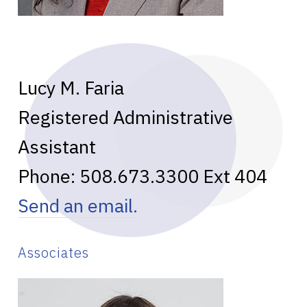
Lucy M. Faria
Registered Administrative
Assistant
Phone:
508.673.3300
Ext 404
Send an email.
Associates