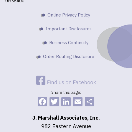
0H56400.
Online Privacy Policy
Important Disclosures
Business Continuity
Order Routing Disclosure
Find us on Facebook
Share this page:
Facebook
Twitter
LinkedIn
Email
Share
J. Marshall Associates, Inc.
982 Eastern Avenue