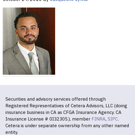
Securities and advisory services offered through
Registered Representatives of Cetera Advisors, LLC (doing
insurance business in CA as CFGA Insurance Agency. CA
Insurance License # 0I32305.), member
FINRA
,
SIPC
.
Cetera is under separate ownership from any other named
entity.