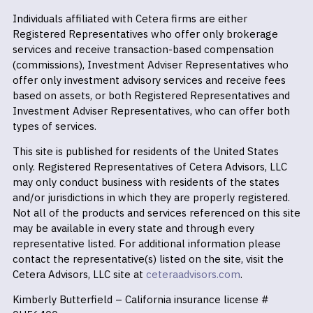
Individuals affiliated with Cetera firms are either
Registered Representatives who offer only brokerage
services and receive transaction-based compensation
(commissions), Investment Adviser Representatives who
offer only investment advisory services and receive fees
based on assets, or both Registered Representatives and
Investment Adviser Representatives, who can offer both
types of services.
This site is published for residents of the United States
only. Registered Representatives of Cetera Advisors, LLC
may only conduct business with residents of the states
and/or jurisdictions in which they are properly registered.
Not all of the products and services referenced on this site
may be available in every state and through every
representative listed. For additional information please
contact the representative(s) listed on the site, visit the
Cetera Advisors, LLC site at
ceteraadvisors.com
.
Kimberly Butterfield – California insurance license #