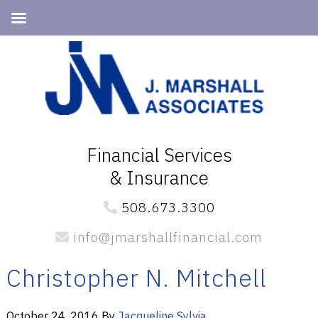
Skip
Skip
to
to
primary
main
navigation
content
Financial Services
& Insurance
508.673.3300
info@jmarshallfinancial.com
Christopher N. Mitchell
October 24, 2016
By
Jacqueline Sylvia