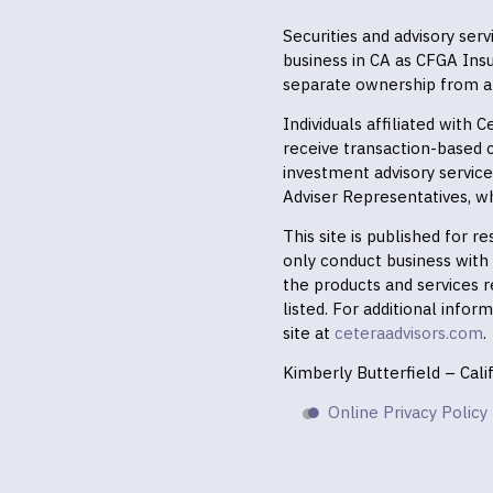
Securities and advisory ser
business in CA as CFGA In
separate ownership from a
Individuals affiliated with
receive transaction-based
investment advisory servic
Adviser Representatives, wh
This site is published for 
only conduct business with r
the products and services r
listed. For additional infor
site at
ceteraadvisors.com
.
Kimberly Butterfield – Cal
Online Privacy Policy