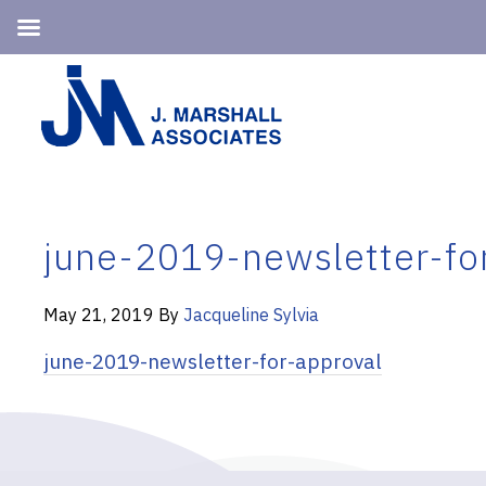
Skip
Skip
to
to
primary
main
navigation
content
june-2019-newsletter-fo
May 21, 2019
By
Jacqueline Sylvia
june-2019-newsletter-for-approval