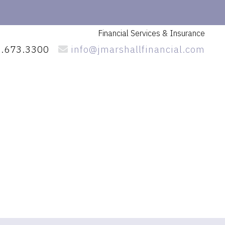
Financial Services
& Insurance
.673.3300
info@jmarshallfinancial.com