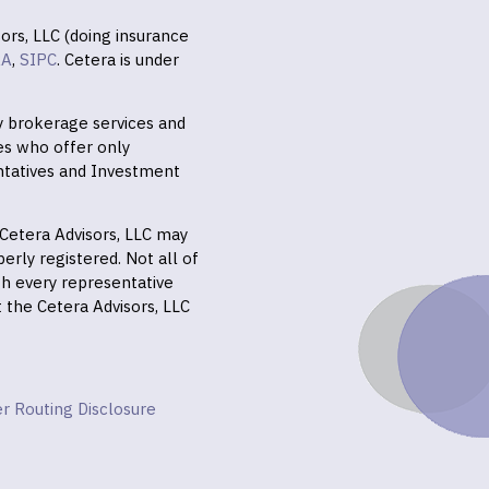
ors, LLC (doing insurance
RA
,
SIPC
. Cetera is under
ly brokerage services and
es who offer only
ntatives and Investment
f Cetera Advisors, LLC may
erly registered. Not all of
gh every representative
it the Cetera Advisors, LLC
r Routing Disclosure