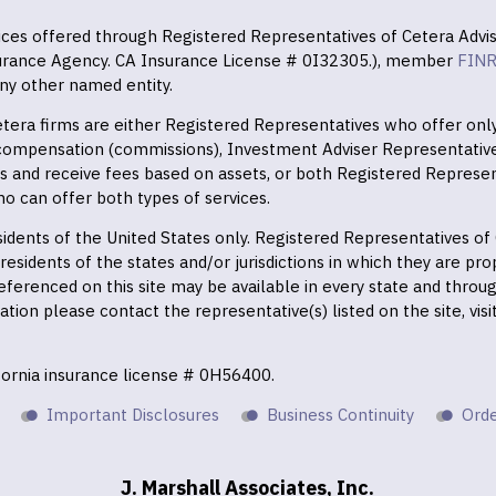
vices offered through Registered Representatives of Cetera Advis
surance Agency. CA Insurance License # 0I32305.), member
FIN
ny other named entity.
 Cetera firms are either Registered Representatives who offer on
 compensation (commissions), Investment Adviser Representativ
es and receive fees based on assets, or both Registered Represe
o can offer both types of services.
residents of the United States only. Registered Representatives o
esidents of the states and/or jurisdictions in which they are prop
eferenced on this site may be available in every state and throu
mation please contact the representative(s) listed on the site, vis
ifornia insurance license # 0H56400.
Important Disclosures
Business Continuity
Orde
J. Marshall Associates, Inc.