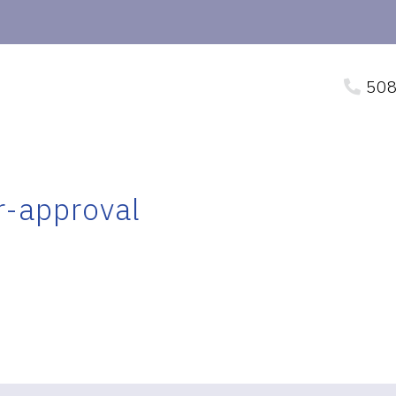
508
r-approval