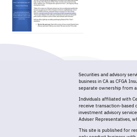
Securities and advisory ser
business in CA as CFGA In
separate ownership from a
Individuals affiliated with
receive transaction-based
investment advisory servic
Adviser Representatives, wh
This site is published for 
only conduct business with r