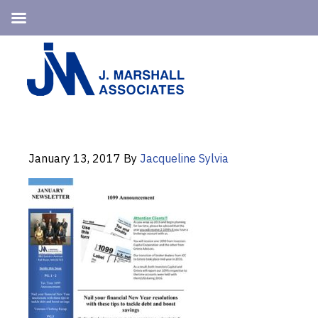
Skip
Skip
to
to
primary
main
navigation
content
January 13, 2017
By
Jacqueline Sylvia