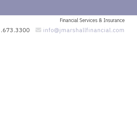
Financial Services
& Insurance
.673.3300
info@jmarshallfinancial.com