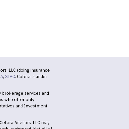
ors, LLC (doing insurance
RA
,
SIPC
. Cetera is under
ly brokerage services and
es who offer only
ntatives and Investment
f Cetera Advisors, LLC may
erly registered. Not all of