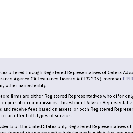
vices offered through Registered Representatives of Cetera Advis
surance Agency. CA Insurance License # 0I32305.), member
FIN
ny other named entity.
 Cetera firms are either Registered Representatives who offer on
 compensation (commissions), Investment Adviser Representativ
es and receive fees based on assets, or both Registered Represe
o can offer both types of services.
residents of the United States only. Registered Representatives o
esidents of the states and/or jurisdictions in which they are prop