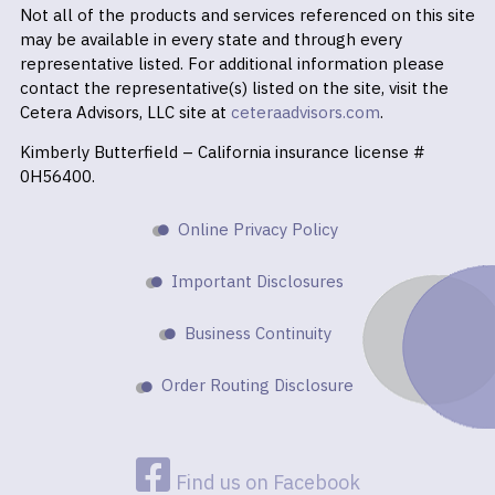
Not all of the products and services referenced on this site
may be available in every state and through every
representative listed. For additional information please
contact the representative(s) listed on the site, visit the
Cetera Advisors, LLC site at
ceteraadvisors.com
.
Kimberly Butterfield – California insurance license #
0H56400.
Online Privacy Policy
Important Disclosures
Business Continuity
Order Routing Disclosure
Find us on Facebook