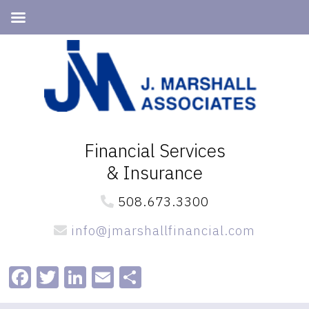
Skip
Skip
to
to
primary
main
navigation
content
Financial Services
& Insurance
508.673.3300
info@jmarshallfinancial.com
Facebook
Twitter
LinkedIn
Email
Share