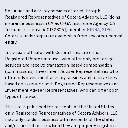
Securities and advisory services offered through
Registered Representatives of Cetera Advisors, LLC (doing
insurance business in CA as CFGA Insurance Agency. CA
Insurance License # 0I32305.), member
FINRA
,
SIPC
.
Cetera is under separate ownership from any other named
entity.
Individuals affiliated with Cetera firms are either
Registered Representatives who offer only brokerage
services and receive transaction-based compensation
(commissions), Investment Adviser Representatives who
offer only investment advisory services and receive fees
based on assets, or both Registered Representatives and
Investment Adviser Representatives, who can offer both
types of services.
This site is published for residents of the United States
only. Registered Representatives of Cetera Advisors, LLC
may only conduct business with residents of the states
and/or jurisdictions in which they are properly registered.