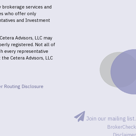
ly brokerage services and
es who offer only
ntatives and Investment
f Cetera Advisors, LLC may
erly registered. Not all of
gh every representative
it the Cetera Advisors, LLC
r Routing Disclosure
Join our mailing list.
BrokerCheck
Disclaimer