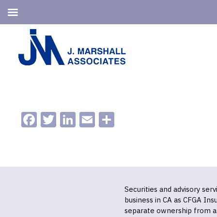
Skip
Skip
to
to
primary
main
navigation
content
Facebook
Twitter
LinkedIn
Email
Share
Securities and advisory ser
business in CA as CFGA In
separate ownership from a