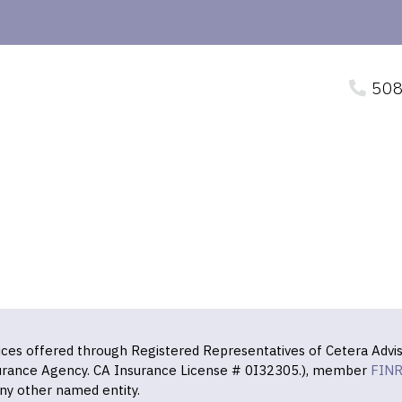
508
vices offered through Registered Representatives of Cetera Advis
surance Agency. CA Insurance License # 0I32305.), member
FIN
ny other named entity.