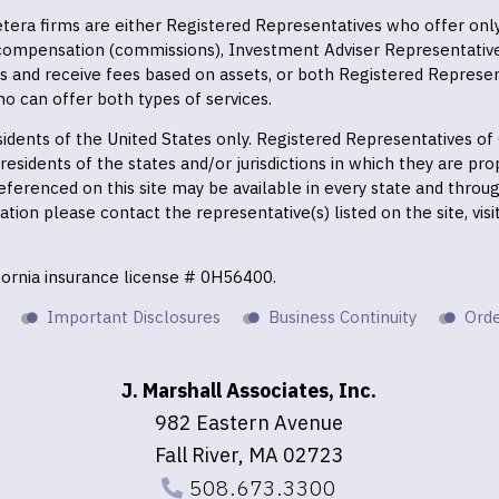
 Cetera firms are either Registered Representatives who offer on
 compensation (commissions), Investment Adviser Representativ
es and receive fees based on assets, or both Registered Represe
o can offer both types of services.
residents of the United States only. Registered Representatives o
esidents of the states and/or jurisdictions in which they are prop
eferenced on this site may be available in every state and throu
mation please contact the representative(s) listed on the site, vis
ifornia insurance license # 0H56400.
Important Disclosures
Business Continuity
Orde
J. Marshall Associates, Inc.
982 Eastern Avenue
Fall River, MA 02723
508.673.3300