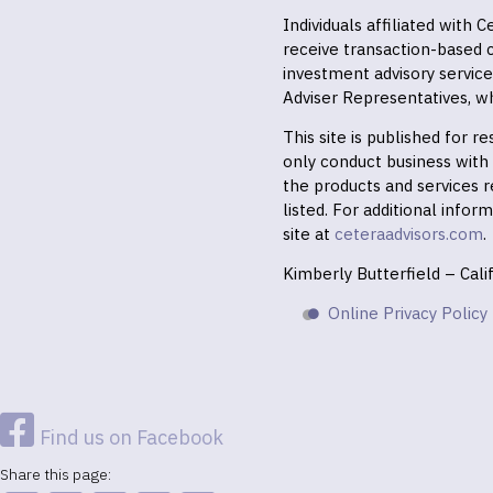
Individuals affiliated with
receive transaction-based
investment advisory servic
Adviser Representatives, wh
This site is published for 
only conduct business with r
the products and services r
listed. For additional infor
site at
ceteraadvisors.com
.
Kimberly Butterfield – Cal
Online Privacy Policy
Find us on Facebook
Share this page: