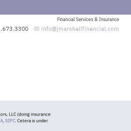
Financial Services
& Insurance
.673.3300
info@jmarshallfinancial.com
ors, LLC (doing insurance
RA
,
SIPC
. Cetera is under