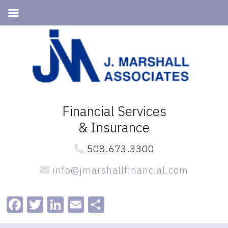
Skip
Skip
to
to
primary
main
navigation
content
Financial Services
& Insurance
508.673.3300
info@jmarshallfinancial.com
Facebook
Twitter
LinkedIn
Email
Share