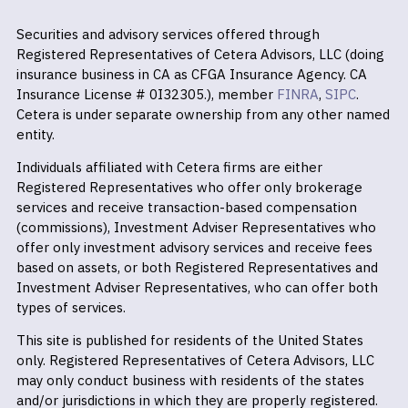
Securities and advisory services offered through
Registered Representatives of Cetera Advisors, LLC (doing
insurance business in CA as CFGA Insurance Agency. CA
Insurance License # 0I32305.), member
FINRA
,
SIPC
.
Cetera is under separate ownership from any other named
entity.
Individuals affiliated with Cetera firms are either
Registered Representatives who offer only brokerage
services and receive transaction-based compensation
(commissions), Investment Adviser Representatives who
offer only investment advisory services and receive fees
based on assets, or both Registered Representatives and
Investment Adviser Representatives, who can offer both
types of services.
This site is published for residents of the United States
only. Registered Representatives of Cetera Advisors, LLC
may only conduct business with residents of the states
and/or jurisdictions in which they are properly registered.