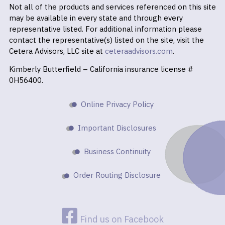
Not all of the products and services referenced on this site
may be available in every state and through every
representative listed. For additional information please
contact the representative(s) listed on the site, visit the
Cetera Advisors, LLC site at
ceteraadvisors.com
.
Kimberly Butterfield – California insurance license #
0H56400.
Online Privacy Policy
Important Disclosures
Business Continuity
Order Routing Disclosure
Find us on Facebook