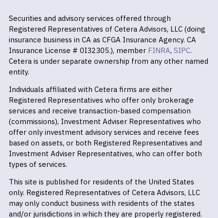
Securities and advisory services offered through
Registered Representatives of Cetera Advisors, LLC (doing
insurance business in CA as CFGA Insurance Agency. CA
Insurance License # 0I32305.), member
FINRA
,
SIPC
.
Cetera is under separate ownership from any other named
entity.
Individuals affiliated with Cetera firms are either
Registered Representatives who offer only brokerage
services and receive transaction-based compensation
(commissions), Investment Adviser Representatives who
offer only investment advisory services and receive fees
based on assets, or both Registered Representatives and
Investment Adviser Representatives, who can offer both
types of services.
This site is published for residents of the United States
only. Registered Representatives of Cetera Advisors, LLC
may only conduct business with residents of the states
and/or jurisdictions in which they are properly registered.