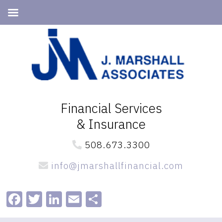
Skip
Skip
to
to
primary
main
navigation
content
Financial Services
& Insurance
508.673.3300
info@jmarshallfinancial.com
Facebook
Twitter
LinkedIn
Email
Share