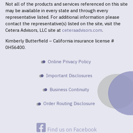
Not all of the products and services referenced on this site
may be available in every state and through every
representative listed. For additional information please
contact the representative(s) listed on the site, visit the
Cetera Advisors, LLC site at
ceteraadvisors.com
.
Kimberly Butterfield – California insurance license #
0H56400.
Online Privacy Policy
Important Disclosures
Business Continuity
Order Routing Disclosure
Find us on Facebook