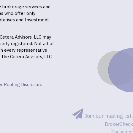
ly brokerage services and
es who offer only
ntatives and Investment
f Cetera Advisors, LLC may
erly registered. Not all of
gh every representative
it the Cetera Advisors, LLC
r Routing Disclosure
Join our mailing list.
BrokerCheck
Disclaimer