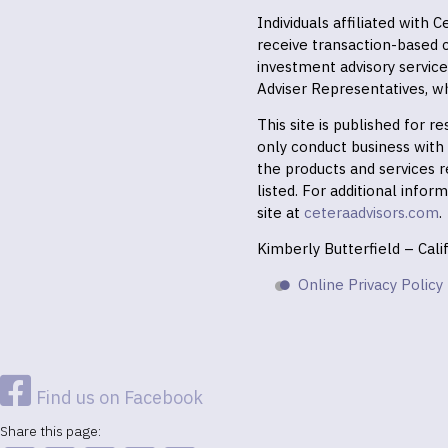
Individuals affiliated with
receive transaction-based
investment advisory servic
Adviser Representatives, wh
This site is published for 
only conduct business with r
the products and services r
listed. For additional infor
site at
ceteraadvisors.com
.
Kimberly Butterfield – Cal
Online Privacy Policy
Find us on Facebook
Share this page: