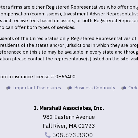
 Cetera firms are either Registered Representatives who offer on
 compensation (commissions), Investment Adviser Representativ
es and receive fees based on assets, or both Registered Represe
o can offer both types of services.
residents of the United States only. Registered Representatives o
esidents of the states and/or jurisdictions in which they are prop
eferenced on this site may be available in every state and throu
mation please contact the representative(s) listed on the site, vis
ifornia insurance license # 0H56400.
Important Disclosures
Business Continuity
Orde
J. Marshall Associates, Inc.
982 Eastern Avenue
Fall River, MA 02723
508.673.3300