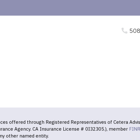
508
vices offered through Registered Representatives of Cetera Advis
surance Agency. CA Insurance License # 0I32305.), member
FIN
ny other named entity.