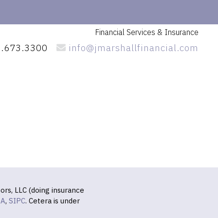
Financial Services
& Insurance
.673.3300
info@jmarshallfinancial.com
ors, LLC (doing insurance
RA
,
SIPC
. Cetera is under