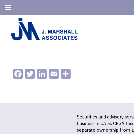
Skip
Skip
to
to
primary
main
navigation
content
Facebook
Twitter
LinkedIn
Email
Share
Securities and advisory ser
business in CA as CFGA In
separate ownership from a