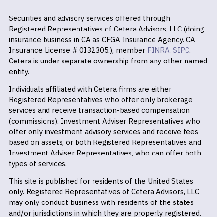
Securities and advisory services offered through
Registered Representatives of Cetera Advisors, LLC (doing
insurance business in CA as CFGA Insurance Agency. CA
Insurance License # 0I32305.), member
FINRA
,
SIPC
.
Cetera is under separate ownership from any other named
entity.
Individuals affiliated with Cetera firms are either
Registered Representatives who offer only brokerage
services and receive transaction-based compensation
(commissions), Investment Adviser Representatives who
offer only investment advisory services and receive fees
based on assets, or both Registered Representatives and
Investment Adviser Representatives, who can offer both
types of services.
This site is published for residents of the United States
only. Registered Representatives of Cetera Advisors, LLC
may only conduct business with residents of the states
and/or jurisdictions in which they are properly registered.