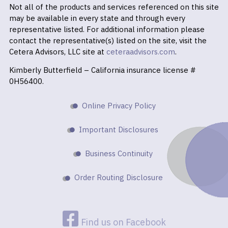
Not all of the products and services referenced on this site
may be available in every state and through every
representative listed. For additional information please
contact the representative(s) listed on the site, visit the
Cetera Advisors, LLC site at
ceteraadvisors.com
.
Kimberly Butterfield – California insurance license #
0H56400.
Online Privacy Policy
Important Disclosures
Business Continuity
Order Routing Disclosure
Find us on Facebook