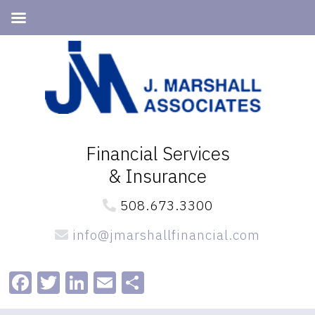
Skip
Skip
to
to
primary
main
navigation
content
Financial Services
& Insurance
508.673.3300
info@jmarshallfinancial.com
Facebook
Twitter
LinkedIn
Email
Share