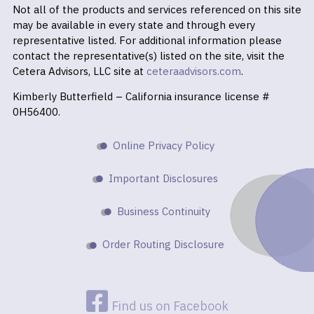
Not all of the products and services referenced on this site
may be available in every state and through every
representative listed. For additional information please
contact the representative(s) listed on the site, visit the
Cetera Advisors, LLC site at
ceteraadvisors.com
.
Kimberly Butterfield – California insurance license #
0H56400.
Online Privacy Policy
Important Disclosures
Business Continuity
Order Routing Disclosure
Find us on Facebook