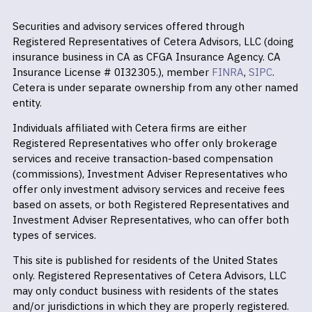
Securities and advisory services offered through
Registered Representatives of Cetera Advisors, LLC (doing
insurance business in CA as CFGA Insurance Agency. CA
Insurance License # 0I32305.), member
FINRA
,
SIPC
.
Cetera is under separate ownership from any other named
entity.
Individuals affiliated with Cetera firms are either
Registered Representatives who offer only brokerage
services and receive transaction-based compensation
(commissions), Investment Adviser Representatives who
offer only investment advisory services and receive fees
based on assets, or both Registered Representatives and
Investment Adviser Representatives, who can offer both
types of services.
This site is published for residents of the United States
only. Registered Representatives of Cetera Advisors, LLC
may only conduct business with residents of the states
and/or jurisdictions in which they are properly registered.