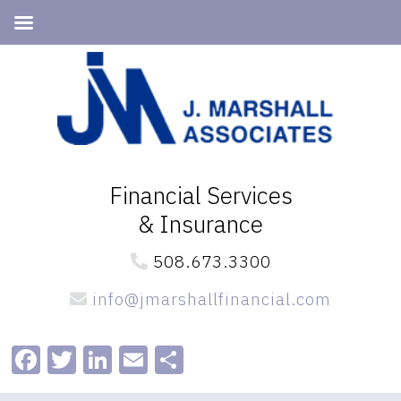
Skip
Skip
to
to
primary
main
navigation
content
Financial Services
& Insurance
508.673.3300
info@jmarshallfinancial.com
Facebook
Twitter
LinkedIn
Email
Share