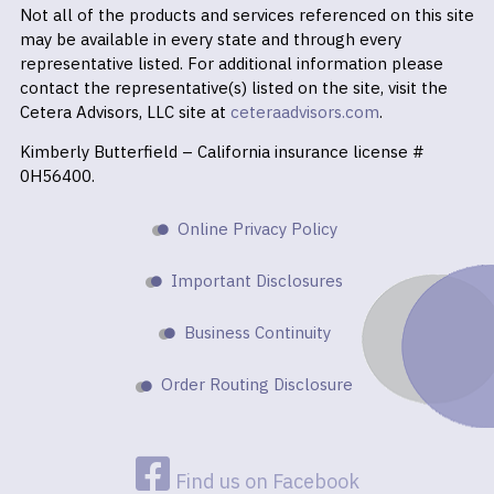
Not all of the products and services referenced on this site
may be available in every state and through every
representative listed. For additional information please
contact the representative(s) listed on the site, visit the
Cetera Advisors, LLC site at
ceteraadvisors.com
.
Kimberly Butterfield – California insurance license #
0H56400.
Online Privacy Policy
Important Disclosures
Business Continuity
Order Routing Disclosure
Find us on Facebook