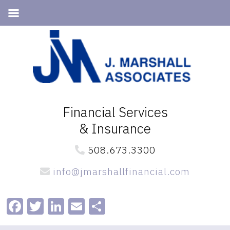
Skip
Skip
to
to
primary
main
navigation
content
Financial Services
& Insurance
508.673.3300
info@jmarshallfinancial.com
Facebook
Twitter
LinkedIn
Email
Share