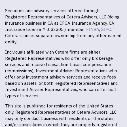
Securities and advisory services offered through
Registered Representatives of Cetera Advisors, LLC (doing
insurance business in CA as CFGA Insurance Agency. CA
Insurance License # 0I32305.), member
FINRA
,
SIPC
.
Cetera is under separate ownership from any other named
entity.
Individuals affiliated with Cetera firms are either
Registered Representatives who offer only brokerage
services and receive transaction-based compensation
(commissions), Investment Adviser Representatives who
offer only investment advisory services and receive fees
based on assets, or both Registered Representatives and
Investment Adviser Representatives, who can offer both
types of services.
This site is published for residents of the United States
only. Registered Representatives of Cetera Advisors, LLC
may only conduct business with residents of the states
and/or jurisdictions in which they are properly registered.