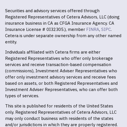
Securities and advisory services offered through
Registered Representatives of Cetera Advisors, LLC (doing
insurance business in CA as CFGA Insurance Agency. CA
Insurance License # 0I32305.), member
FINRA
,
SIPC
.
Cetera is under separate ownership from any other named
entity.
Individuals affiliated with Cetera firms are either
Registered Representatives who offer only brokerage
services and receive transaction-based compensation
(commissions), Investment Adviser Representatives who
offer only investment advisory services and receive fees
based on assets, or both Registered Representatives and
Investment Adviser Representatives, who can offer both
types of services.
This site is published for residents of the United States
only. Registered Representatives of Cetera Advisors, LLC
may only conduct business with residents of the states
and/or jurisdictions in which they are properly registered.