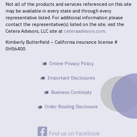
Not all of the products and services referenced on this site
may be available in every state and through every
representative listed. For additional information please
contact the representative(s) listed on the site, visit the
Cetera Advisors, LLC site at
ceteraadvisors.com
.
Kimberly Butterfield – California insurance license #
0H56400.
Online Privacy Policy
Important Disclosures
Business Continuity
Order Routing Disclosure
Find us on Facebook