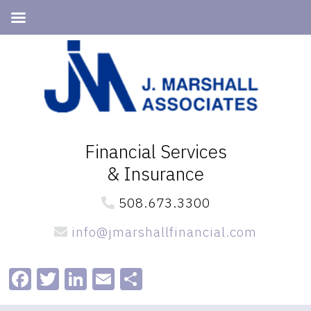
Skip
Skip
to
to
primary
main
navigation
content
Financial Services
& Insurance
508.673.3300
info@jmarshallfinancial.com
Facebook
Twitter
LinkedIn
Email
Share