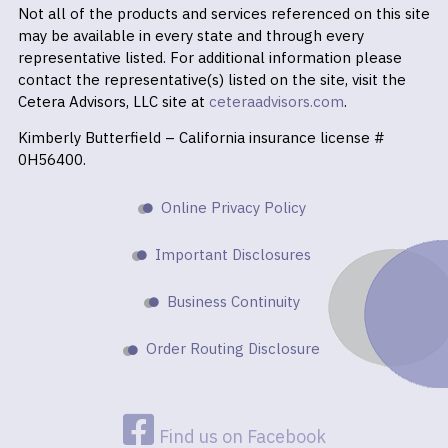
Not all of the products and services referenced on this site
may be available in every state and through every
representative listed. For additional information please
contact the representative(s) listed on the site, visit the
Cetera Advisors, LLC site at
ceteraadvisors.com
.
Kimberly Butterfield – California insurance license #
0H56400.
Online Privacy Policy
Important Disclosures
Business Continuity
Order Routing Disclosure
Find us on Facebook