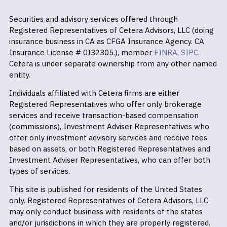
Securities and advisory services offered through
Registered Representatives of Cetera Advisors, LLC (doing
insurance business in CA as CFGA Insurance Agency. CA
Insurance License # 0I32305.), member
FINRA
,
SIPC
.
Cetera is under separate ownership from any other named
entity.
Individuals affiliated with Cetera firms are either
Registered Representatives who offer only brokerage
services and receive transaction-based compensation
(commissions), Investment Adviser Representatives who
offer only investment advisory services and receive fees
based on assets, or both Registered Representatives and
Investment Adviser Representatives, who can offer both
types of services.
This site is published for residents of the United States
only. Registered Representatives of Cetera Advisors, LLC
may only conduct business with residents of the states
and/or jurisdictions in which they are properly registered.