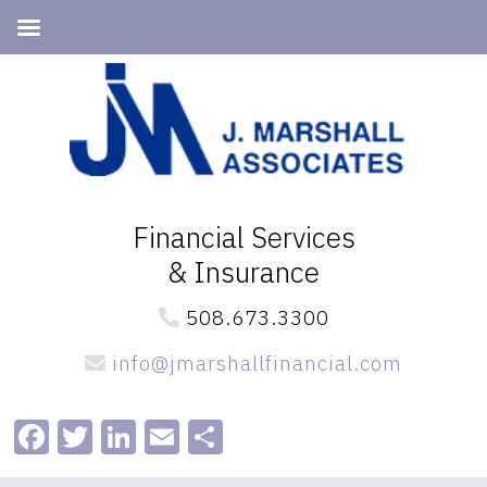
Skip
Skip
to
to
primary
main
navigation
content
Financial Services
& Insurance
508.673.3300
info@jmarshallfinancial.com
Facebook
Twitter
LinkedIn
Email
Share