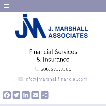
Skip
Skip
to
to
primary
main
navigation
content
Financial Services
& Insurance
508.673.3300
info@jmarshallfinancial.com
Facebook
Twitter
LinkedIn
Email
Share