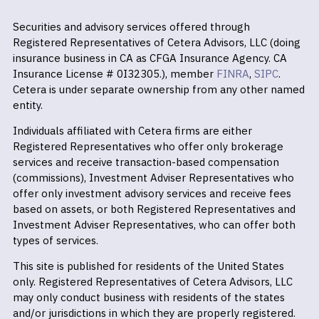
Securities and advisory services offered through
Registered Representatives of Cetera Advisors, LLC (doing
insurance business in CA as CFGA Insurance Agency. CA
Insurance License # 0I32305.), member
FINRA
,
SIPC
.
Cetera is under separate ownership from any other named
entity.
Individuals affiliated with Cetera firms are either
Registered Representatives who offer only brokerage
services and receive transaction-based compensation
(commissions), Investment Adviser Representatives who
offer only investment advisory services and receive fees
based on assets, or both Registered Representatives and
Investment Adviser Representatives, who can offer both
types of services.
This site is published for residents of the United States
only. Registered Representatives of Cetera Advisors, LLC
may only conduct business with residents of the states
and/or jurisdictions in which they are properly registered.