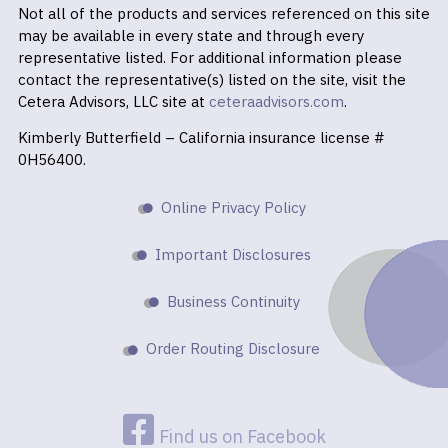
Not all of the products and services referenced on this site
may be available in every state and through every
representative listed. For additional information please
contact the representative(s) listed on the site, visit the
Cetera Advisors, LLC site at
ceteraadvisors.com
.
Kimberly Butterfield – California insurance license #
0H56400.
Online Privacy Policy
Important Disclosures
Business Continuity
Order Routing Disclosure
Find us on Facebook