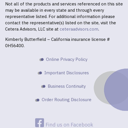
Not all of the products and services referenced on this site
may be available in every state and through every
representative listed. For additional information please
contact the representative(s) listed on the site, visit the
Cetera Advisors, LLC site at
ceteraadvisors.com
.
Kimberly Butterfield – California insurance license #
0H56400.
Online Privacy Policy
Important Disclosures
Business Continuity
Order Routing Disclosure
Find us on Facebook