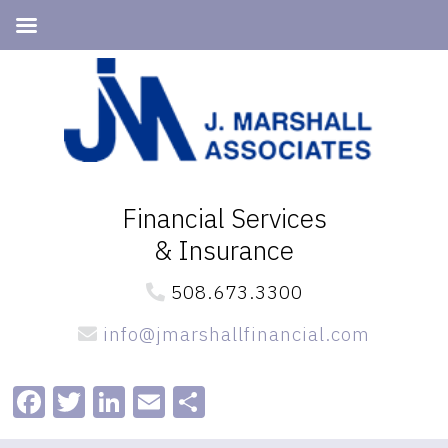
Skip
Skip
to
to
primary
main
navigation
content
Financial Services
& Insurance
508.673.3300
info@jmarshallfinancial.com
Facebook
Twitter
LinkedIn
Email
Share