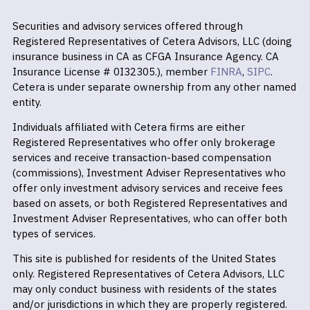
Securities and advisory services offered through
Registered Representatives of Cetera Advisors, LLC (doing
insurance business in CA as CFGA Insurance Agency. CA
Insurance License # 0I32305.), member
FINRA
,
SIPC
.
Cetera is under separate ownership from any other named
entity.
Individuals affiliated with Cetera firms are either
Registered Representatives who offer only brokerage
services and receive transaction-based compensation
(commissions), Investment Adviser Representatives who
offer only investment advisory services and receive fees
based on assets, or both Registered Representatives and
Investment Adviser Representatives, who can offer both
types of services.
This site is published for residents of the United States
only. Registered Representatives of Cetera Advisors, LLC
may only conduct business with residents of the states
and/or jurisdictions in which they are properly registered.