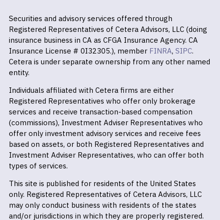
Securities and advisory services offered through
Registered Representatives of Cetera Advisors, LLC (doing
insurance business in CA as CFGA Insurance Agency. CA
Insurance License # 0I32305.), member
FINRA
,
SIPC
.
Cetera is under separate ownership from any other named
entity.
Individuals affiliated with Cetera firms are either
Registered Representatives who offer only brokerage
services and receive transaction-based compensation
(commissions), Investment Adviser Representatives who
offer only investment advisory services and receive fees
based on assets, or both Registered Representatives and
Investment Adviser Representatives, who can offer both
types of services.
This site is published for residents of the United States
only. Registered Representatives of Cetera Advisors, LLC
may only conduct business with residents of the states
and/or jurisdictions in which they are properly registered.