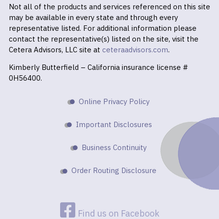
Not all of the products and services referenced on this site
may be available in every state and through every
representative listed. For additional information please
contact the representative(s) listed on the site, visit the
Cetera Advisors, LLC site at
ceteraadvisors.com
.
Kimberly Butterfield – California insurance license #
0H56400.
Online Privacy Policy
Important Disclosures
Business Continuity
Order Routing Disclosure
Find us on Facebook