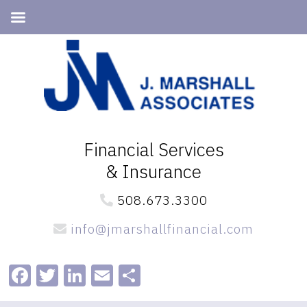
Skip
Skip
to
to
primary
main
navigation
content
Financial Services
& Insurance
508.673.3300
info@jmarshallfinancial.com
Facebook
Twitter
LinkedIn
Email
Share