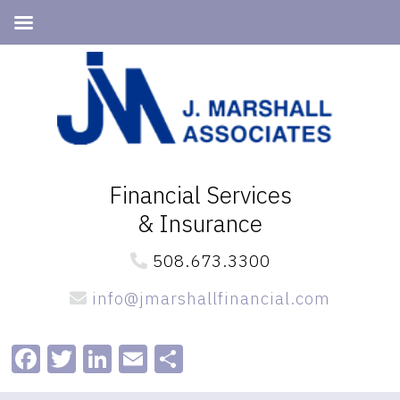
Skip
Skip
to
to
primary
main
navigation
content
Financial Services
& Insurance
508.673.3300
info@jmarshallfinancial.com
Facebook
Twitter
LinkedIn
Email
Share