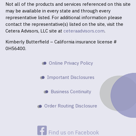
Not all of the products and services referenced on this site
may be available in every state and through every
representative listed. For additional information please
contact the representative(s) listed on the site, visit the
Cetera Advisors, LLC site at
ceteraadvisors.com
.
Kimberly Butterfield – California insurance license #
0H56400.
Online Privacy Policy
Important Disclosures
Business Continuity
Order Routing Disclosure
Find us on Facebook