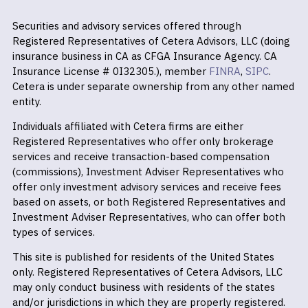
Securities and advisory services offered through
Registered Representatives of Cetera Advisors, LLC (doing
insurance business in CA as CFGA Insurance Agency. CA
Insurance License # 0I32305.), member
FINRA
,
SIPC
.
Cetera is under separate ownership from any other named
entity.
Individuals affiliated with Cetera firms are either
Registered Representatives who offer only brokerage
services and receive transaction-based compensation
(commissions), Investment Adviser Representatives who
offer only investment advisory services and receive fees
based on assets, or both Registered Representatives and
Investment Adviser Representatives, who can offer both
types of services.
This site is published for residents of the United States
only. Registered Representatives of Cetera Advisors, LLC
may only conduct business with residents of the states
and/or jurisdictions in which they are properly registered.