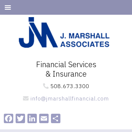
Skip
Skip
to
to
primary
main
navigation
content
Financial Services
& Insurance
508.673.3300
info@jmarshallfinancial.com
Facebook
Twitter
LinkedIn
Email
Share