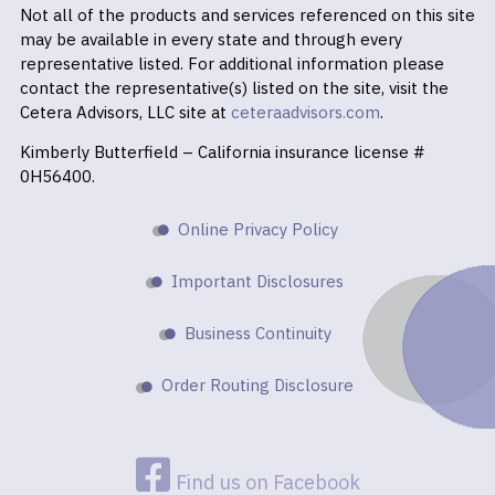
Not all of the products and services referenced on this site
may be available in every state and through every
representative listed. For additional information please
contact the representative(s) listed on the site, visit the
Cetera Advisors, LLC site at
ceteraadvisors.com
.
Kimberly Butterfield – California insurance license #
0H56400.
Online Privacy Policy
Important Disclosures
Business Continuity
Order Routing Disclosure
Find us on Facebook