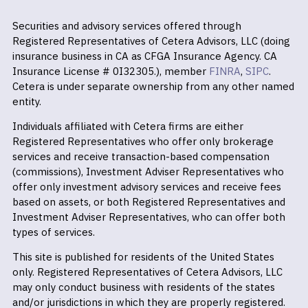
Securities and advisory services offered through
Registered Representatives of Cetera Advisors, LLC (doing
insurance business in CA as CFGA Insurance Agency. CA
Insurance License # 0I32305.), member
FINRA
,
SIPC
.
Cetera is under separate ownership from any other named
entity.
Individuals affiliated with Cetera firms are either
Registered Representatives who offer only brokerage
services and receive transaction-based compensation
(commissions), Investment Adviser Representatives who
offer only investment advisory services and receive fees
based on assets, or both Registered Representatives and
Investment Adviser Representatives, who can offer both
types of services.
This site is published for residents of the United States
only. Registered Representatives of Cetera Advisors, LLC
may only conduct business with residents of the states
and/or jurisdictions in which they are properly registered.