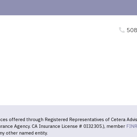
508
vices offered through Registered Representatives of Cetera Advis
surance Agency. CA Insurance License # 0I32305.), member
FIN
ny other named entity.