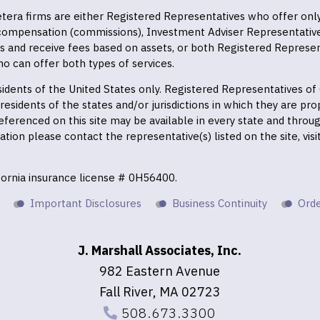
 Cetera firms are either Registered Representatives who offer on
 compensation (commissions), Investment Adviser Representativ
es and receive fees based on assets, or both Registered Represe
o can offer both types of services.
residents of the United States only. Registered Representatives o
esidents of the states and/or jurisdictions in which they are prop
eferenced on this site may be available in every state and throu
mation please contact the representative(s) listed on the site, vis
ifornia insurance license # 0H56400.
Important Disclosures
Business Continuity
Orde
J. Marshall Associates, Inc.
982 Eastern Avenue
Fall River, MA 02723
508.673.3300