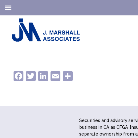
Skip
Skip
to
to
primary
main
navigation
content
Facebook
Twitter
LinkedIn
Email
Share
Securities and advisory ser
business in CA as CFGA In
separate ownership from a