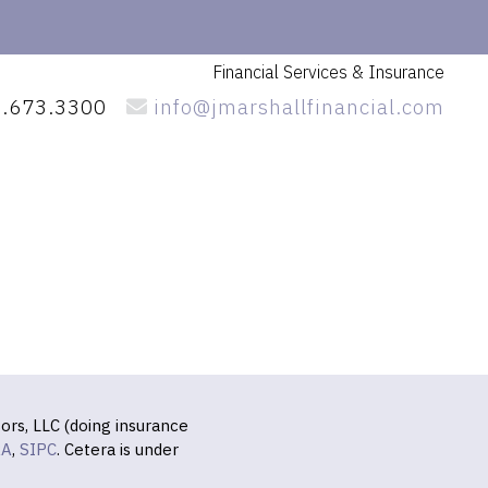
Financial Services
& Insurance
.673.3300
info@jmarshallfinancial.com
ors, LLC (doing insurance
RA
,
SIPC
. Cetera is under