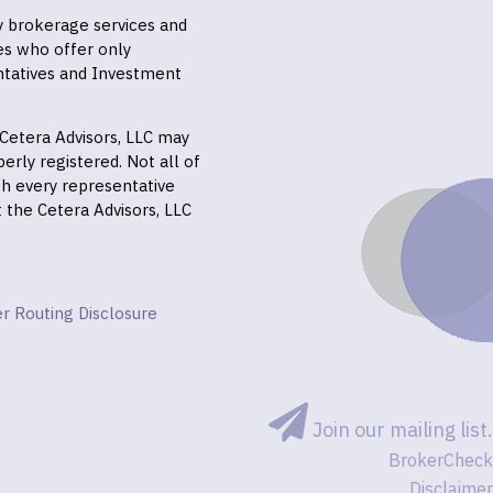
ly brokerage services and
es who offer only
ntatives and Investment
f Cetera Advisors, LLC may
erly registered. Not all of
gh every representative
it the Cetera Advisors, LLC
r Routing Disclosure
Join our mailing list.
BrokerCheck
Disclaimer