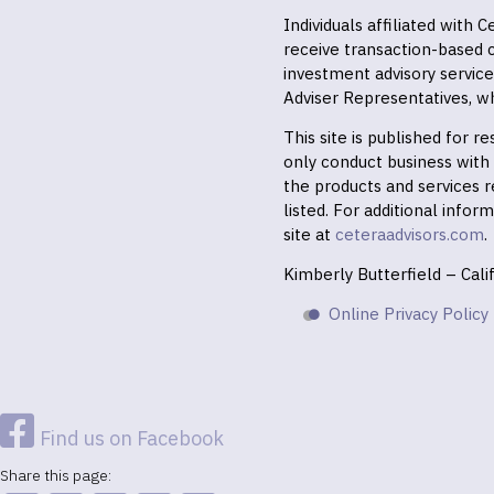
Individuals affiliated with
receive transaction-based
investment advisory servic
Adviser Representatives, wh
This site is published for 
only conduct business with r
the products and services r
listed. For additional infor
site at
ceteraadvisors.com
.
Kimberly Butterfield – Cal
Online Privacy Policy
Find us on Facebook
Share this page: