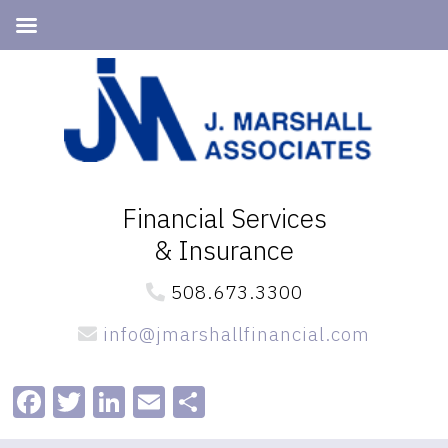
Skip
Skip
to
to
primary
main
navigation
content
Financial Services
& Insurance
508.673.3300
info@jmarshallfinancial.com
Facebook
Twitter
LinkedIn
Email
Share