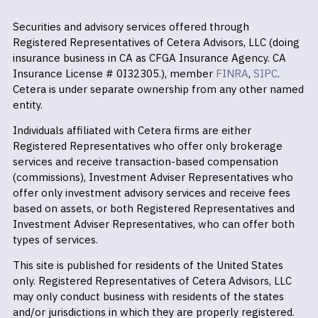
Securities and advisory services offered through
Registered Representatives of Cetera Advisors, LLC (doing
insurance business in CA as CFGA Insurance Agency. CA
Insurance License # 0I32305.), member
FINRA
,
SIPC
.
Cetera is under separate ownership from any other named
entity.
Individuals affiliated with Cetera firms are either
Registered Representatives who offer only brokerage
services and receive transaction-based compensation
(commissions), Investment Adviser Representatives who
offer only investment advisory services and receive fees
based on assets, or both Registered Representatives and
Investment Adviser Representatives, who can offer both
types of services.
This site is published for residents of the United States
only. Registered Representatives of Cetera Advisors, LLC
may only conduct business with residents of the states
and/or jurisdictions in which they are properly registered.