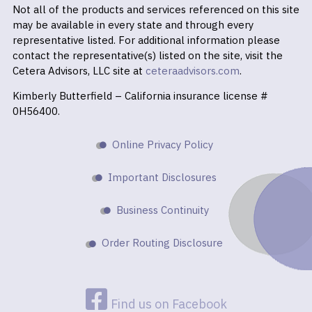
Not all of the products and services referenced on this site
may be available in every state and through every
representative listed. For additional information please
contact the representative(s) listed on the site, visit the
Cetera Advisors, LLC site at
ceteraadvisors.com
.
Kimberly Butterfield – California insurance license #
0H56400.
Online Privacy Policy
Important Disclosures
Business Continuity
Order Routing Disclosure
Find us on Facebook