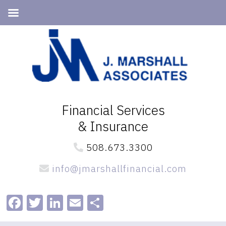
Skip
Skip
to
to
primary
main
navigation
content
Financial Services
& Insurance
508.673.3300
info@jmarshallfinancial.com
Facebook
Twitter
LinkedIn
Email
Share