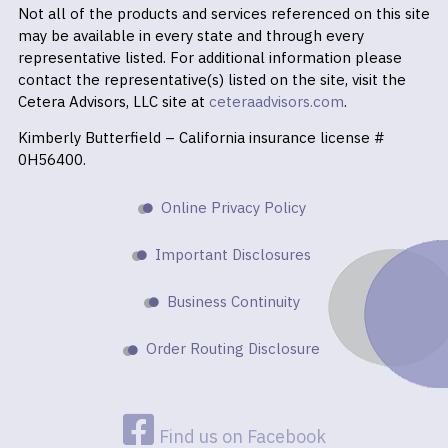
Not all of the products and services referenced on this site
may be available in every state and through every
representative listed. For additional information please
contact the representative(s) listed on the site, visit the
Cetera Advisors, LLC site at
ceteraadvisors.com
.
Kimberly Butterfield – California insurance license #
0H56400.
Online Privacy Policy
Important Disclosures
Business Continuity
Order Routing Disclosure
Find us on Facebook