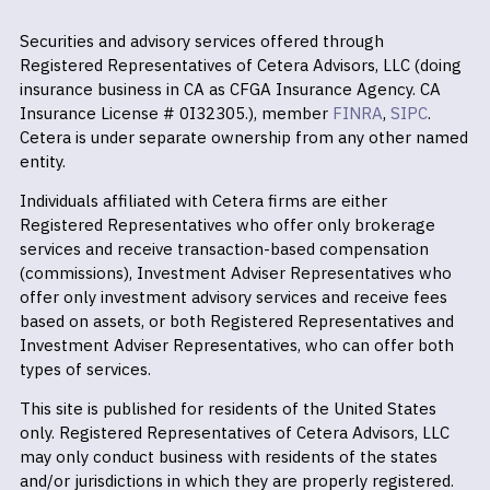
Securities and advisory services offered through
Registered Representatives of Cetera Advisors, LLC (doing
insurance business in CA as CFGA Insurance Agency. CA
Insurance License # 0I32305.), member
FINRA
,
SIPC
.
Cetera is under separate ownership from any other named
entity.
Individuals affiliated with Cetera firms are either
Registered Representatives who offer only brokerage
services and receive transaction-based compensation
(commissions), Investment Adviser Representatives who
offer only investment advisory services and receive fees
based on assets, or both Registered Representatives and
Investment Adviser Representatives, who can offer both
types of services.
This site is published for residents of the United States
only. Registered Representatives of Cetera Advisors, LLC
may only conduct business with residents of the states
and/or jurisdictions in which they are properly registered.