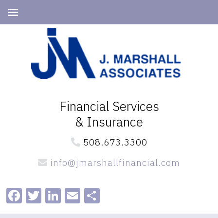
Skip
Skip
to
to
primary
main
navigation
content
Financial Services
& Insurance
508.673.3300
info@jmarshallfinancial.com
Facebook
Twitter
LinkedIn
Email
Share