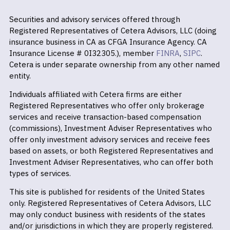
Securities and advisory services offered through
Registered Representatives of Cetera Advisors, LLC (doing
insurance business in CA as CFGA Insurance Agency. CA
Insurance License # 0I32305.), member
FINRA
,
SIPC
.
Cetera is under separate ownership from any other named
entity.
Individuals affiliated with Cetera firms are either
Registered Representatives who offer only brokerage
services and receive transaction-based compensation
(commissions), Investment Adviser Representatives who
offer only investment advisory services and receive fees
based on assets, or both Registered Representatives and
Investment Adviser Representatives, who can offer both
types of services.
This site is published for residents of the United States
only. Registered Representatives of Cetera Advisors, LLC
may only conduct business with residents of the states
and/or jurisdictions in which they are properly registered.