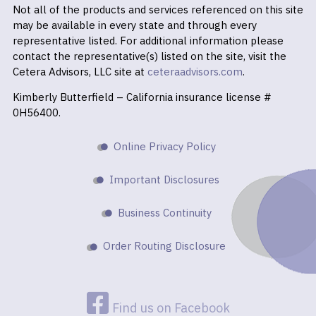
Not all of the products and services referenced on this site
may be available in every state and through every
representative listed. For additional information please
contact the representative(s) listed on the site, visit the
Cetera Advisors, LLC site at
ceteraadvisors.com
.
Kimberly Butterfield – California insurance license #
0H56400.
Online Privacy Policy
Important Disclosures
Business Continuity
Order Routing Disclosure
Find us on Facebook