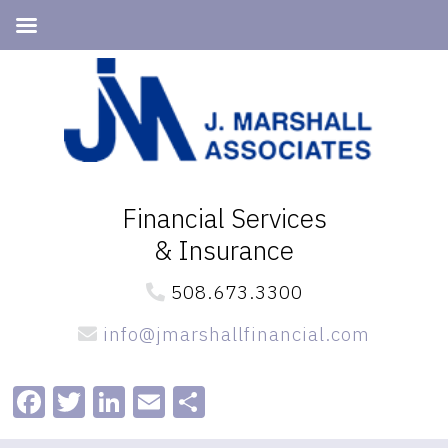
Skip
Skip
to
to
primary
main
navigation
content
Financial Services
& Insurance
508.673.3300
info@jmarshallfinancial.com
Facebook
Twitter
LinkedIn
Email
Share