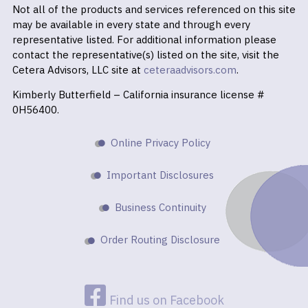
Not all of the products and services referenced on this site
may be available in every state and through every
representative listed. For additional information please
contact the representative(s) listed on the site, visit the
Cetera Advisors, LLC site at
ceteraadvisors.com
.
Kimberly Butterfield – California insurance license #
0H56400.
Online Privacy Policy
Important Disclosures
Business Continuity
Order Routing Disclosure
Find us on Facebook