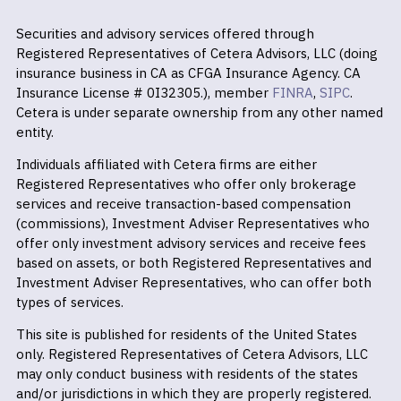
Securities and advisory services offered through
Registered Representatives of Cetera Advisors, LLC (doing
insurance business in CA as CFGA Insurance Agency. CA
Insurance License # 0I32305.), member
FINRA
,
SIPC
.
Cetera is under separate ownership from any other named
entity.
Individuals affiliated with Cetera firms are either
Registered Representatives who offer only brokerage
services and receive transaction-based compensation
(commissions), Investment Adviser Representatives who
offer only investment advisory services and receive fees
based on assets, or both Registered Representatives and
Investment Adviser Representatives, who can offer both
types of services.
This site is published for residents of the United States
only. Registered Representatives of Cetera Advisors, LLC
may only conduct business with residents of the states
and/or jurisdictions in which they are properly registered.