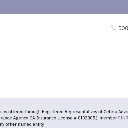
508
vices offered through Registered Representatives of Cetera Advis
surance Agency. CA Insurance License # 0I32305.), member
FIN
ny other named entity.