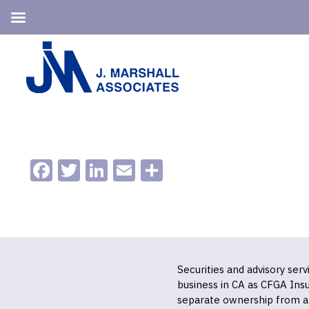
Skip
Skip
to
to
primary
main
navigation
content
Facebook
Twitter
LinkedIn
Email
Share
Securities and advisory ser
business in CA as CFGA In
separate ownership from a