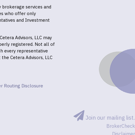
ly brokerage services and
es who offer only
ntatives and Investment
f Cetera Advisors, LLC may
erly registered. Not all of
gh every representative
it the Cetera Advisors, LLC
r Routing Disclosure
Join our mailing list.
BrokerCheck
Disclaimer