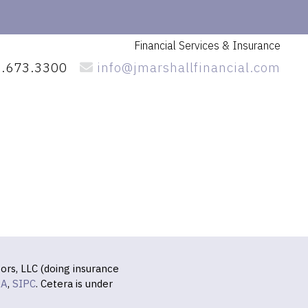
Financial Services
& Insurance
.673.3300
info@jmarshallfinancial.com
ors, LLC (doing insurance
RA
,
SIPC
. Cetera is under