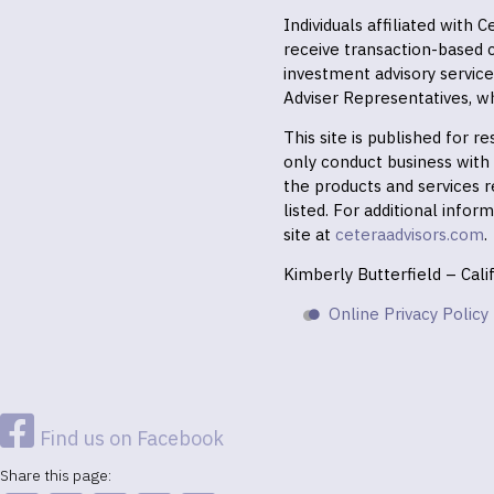
Individuals affiliated with
receive transaction-based
investment advisory servic
Adviser Representatives, wh
This site is published for 
only conduct business with r
the products and services r
listed. For additional infor
site at
ceteraadvisors.com
.
Kimberly Butterfield – Cal
Online Privacy Policy
Find us on Facebook
Share this page: