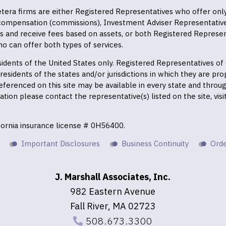
 Cetera firms are either Registered Representatives who offer on
 compensation (commissions), Investment Adviser Representativ
es and receive fees based on assets, or both Registered Represe
o can offer both types of services.
residents of the United States only. Registered Representatives o
esidents of the states and/or jurisdictions in which they are prop
eferenced on this site may be available in every state and throu
mation please contact the representative(s) listed on the site, vis
ifornia insurance license # 0H56400.
Important Disclosures
Business Continuity
Orde
J. Marshall Associates, Inc.
982 Eastern Avenue
Fall River, MA 02723
508.673.3300