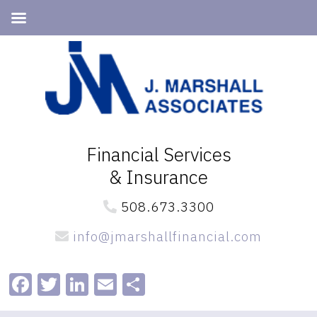
Skip
Skip
to
to
primary
main
navigation
content
Financial Services
& Insurance
508.673.3300
info@jmarshallfinancial.com
Facebook
Twitter
LinkedIn
Email
Share