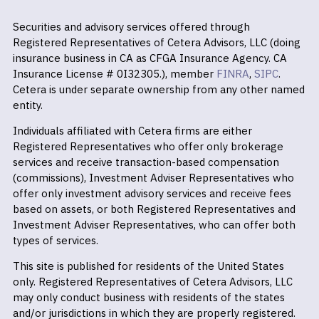
Securities and advisory services offered through
Registered Representatives of Cetera Advisors, LLC (doing
insurance business in CA as CFGA Insurance Agency. CA
Insurance License # 0I32305.), member
FINRA
,
SIPC
.
Cetera is under separate ownership from any other named
entity.
Individuals affiliated with Cetera firms are either
Registered Representatives who offer only brokerage
services and receive transaction-based compensation
(commissions), Investment Adviser Representatives who
offer only investment advisory services and receive fees
based on assets, or both Registered Representatives and
Investment Adviser Representatives, who can offer both
types of services.
This site is published for residents of the United States
only. Registered Representatives of Cetera Advisors, LLC
may only conduct business with residents of the states
and/or jurisdictions in which they are properly registered.