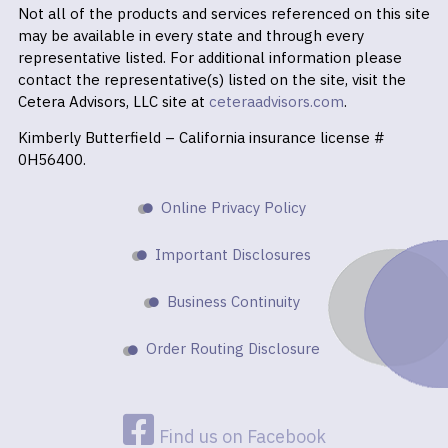
Not all of the products and services referenced on this site
may be available in every state and through every
representative listed. For additional information please
contact the representative(s) listed on the site, visit the
Cetera Advisors, LLC site at
ceteraadvisors.com
.
Kimberly Butterfield – California insurance license #
0H56400.
Online Privacy Policy
Important Disclosures
Business Continuity
Order Routing Disclosure
Find us on Facebook