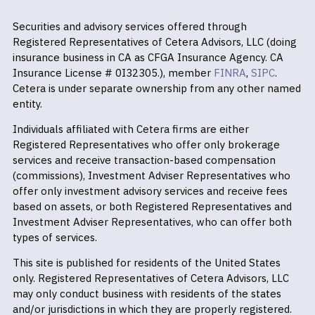
Securities and advisory services offered through
Registered Representatives of Cetera Advisors, LLC (doing
insurance business in CA as CFGA Insurance Agency. CA
Insurance License # 0I32305.), member
FINRA
,
SIPC
.
Cetera is under separate ownership from any other named
entity.
Individuals affiliated with Cetera firms are either
Registered Representatives who offer only brokerage
services and receive transaction-based compensation
(commissions), Investment Adviser Representatives who
offer only investment advisory services and receive fees
based on assets, or both Registered Representatives and
Investment Adviser Representatives, who can offer both
types of services.
This site is published for residents of the United States
only. Registered Representatives of Cetera Advisors, LLC
may only conduct business with residents of the states
and/or jurisdictions in which they are properly registered.