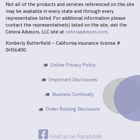
Not all of the products and services referenced on this site
may be available in every state and through every
representative listed. For additional information please
contact the representative(s) listed on the site, visit the
Cetera Advisors, LLC site at
ceteraadvisors.com
.
Kimberly Butterfield – California insurance license #
0H56400.
Online Privacy Policy
Important Disclosures
Business Continuity
Order Routing Disclosure
Find us on Facebook