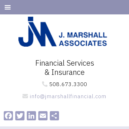
Skip
Skip
to
to
primary
main
navigation
content
Financial Services
& Insurance
508.673.3300
info@jmarshallfinancial.com
Facebook
Twitter
LinkedIn
Email
Share