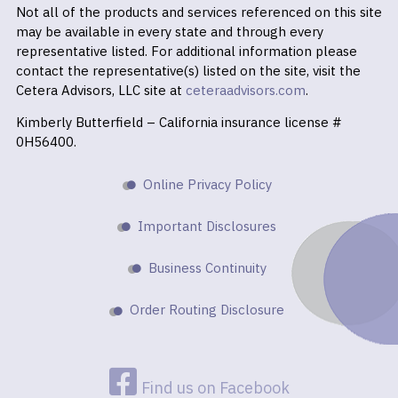
Not all of the products and services referenced on this site
may be available in every state and through every
representative listed. For additional information please
contact the representative(s) listed on the site, visit the
Cetera Advisors, LLC site at
ceteraadvisors.com
.
Kimberly Butterfield – California insurance license #
0H56400.
Online Privacy Policy
Important Disclosures
Business Continuity
Order Routing Disclosure
Find us on Facebook