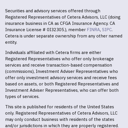
Securities and advisory services offered through
Registered Representatives of Cetera Advisors, LLC (doing
insurance business in CA as CFGA Insurance Agency. CA
Insurance License # 0I32305.), member
FINRA
,
SIPC
.
Cetera is under separate ownership from any other named
entity.
Individuals affiliated with Cetera firms are either
Registered Representatives who offer only brokerage
services and receive transaction-based compensation
(commissions), Investment Adviser Representatives who
offer only investment advisory services and receive fees
based on assets, or both Registered Representatives and
Investment Adviser Representatives, who can offer both
types of services.
This site is published for residents of the United States
only. Registered Representatives of Cetera Advisors, LLC
may only conduct business with residents of the states
and/or jurisdictions in which they are properly registered.