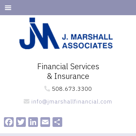
Skip
Skip
to
to
primary
main
navigation
content
Financial Services
& Insurance
508.673.3300
info@jmarshallfinancial.com
Facebook
Twitter
LinkedIn
Email
Share