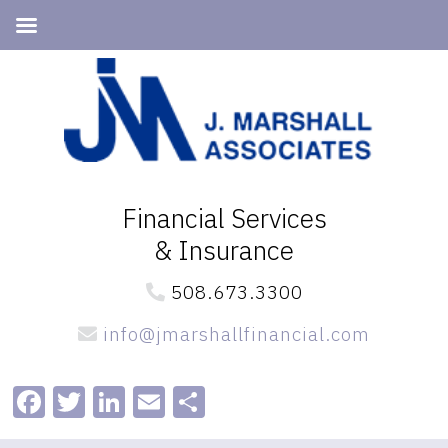
Skip
Skip
to
to
primary
main
navigation
content
Financial Services
& Insurance
508.673.3300
info@jmarshallfinancial.com
Facebook
Twitter
LinkedIn
Email
Share