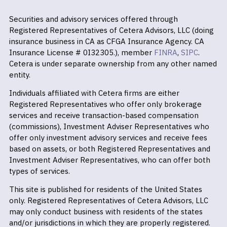
Securities and advisory services offered through
Registered Representatives of Cetera Advisors, LLC (doing
insurance business in CA as CFGA Insurance Agency. CA
Insurance License # 0I32305.), member
FINRA
,
SIPC
.
Cetera is under separate ownership from any other named
entity.
Individuals affiliated with Cetera firms are either
Registered Representatives who offer only brokerage
services and receive transaction-based compensation
(commissions), Investment Adviser Representatives who
offer only investment advisory services and receive fees
based on assets, or both Registered Representatives and
Investment Adviser Representatives, who can offer both
types of services.
This site is published for residents of the United States
only. Registered Representatives of Cetera Advisors, LLC
may only conduct business with residents of the states
and/or jurisdictions in which they are properly registered.