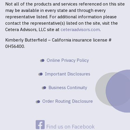
Not all of the products and services referenced on this site
may be available in every state and through every
representative listed. For additional information please
contact the representative(s) listed on the site, visit the
Cetera Advisors, LLC site at
ceteraadvisors.com
.
Kimberly Butterfield – California insurance license #
0H56400.
Online Privacy Policy
Important Disclosures
Business Continuity
Order Routing Disclosure
Find us on Facebook