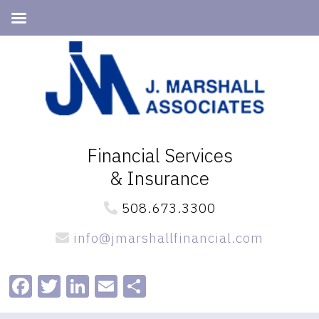
Skip
Skip
to
to
primary
main
navigation
content
Financial Services
& Insurance
508.673.3300
info@jmarshallfinancial.com
Facebook
Twitter
LinkedIn
Email
Share