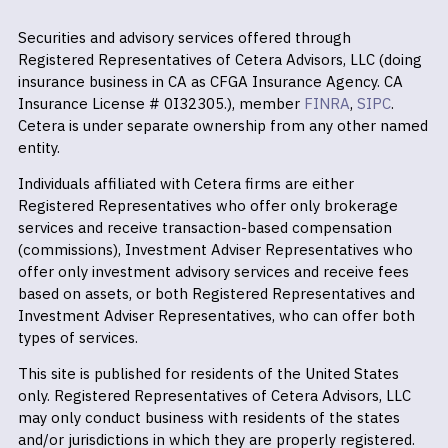
Securities and advisory services offered through
Registered Representatives of Cetera Advisors, LLC (doing
insurance business in CA as CFGA Insurance Agency. CA
Insurance License # 0I32305.), member
FINRA
,
SIPC
.
Cetera is under separate ownership from any other named
entity.
Individuals affiliated with Cetera firms are either
Registered Representatives who offer only brokerage
services and receive transaction-based compensation
(commissions), Investment Adviser Representatives who
offer only investment advisory services and receive fees
based on assets, or both Registered Representatives and
Investment Adviser Representatives, who can offer both
types of services.
This site is published for residents of the United States
only. Registered Representatives of Cetera Advisors, LLC
may only conduct business with residents of the states
and/or jurisdictions in which they are properly registered.