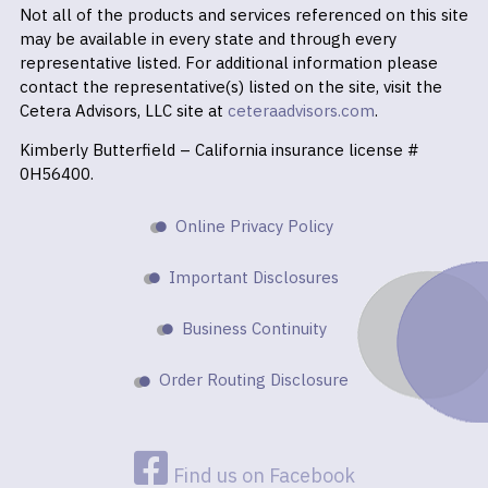
Not all of the products and services referenced on this site
may be available in every state and through every
representative listed. For additional information please
contact the representative(s) listed on the site, visit the
Cetera Advisors, LLC site at
ceteraadvisors.com
.
Kimberly Butterfield – California insurance license #
0H56400.
Online Privacy Policy
Important Disclosures
Business Continuity
Order Routing Disclosure
Find us on Facebook