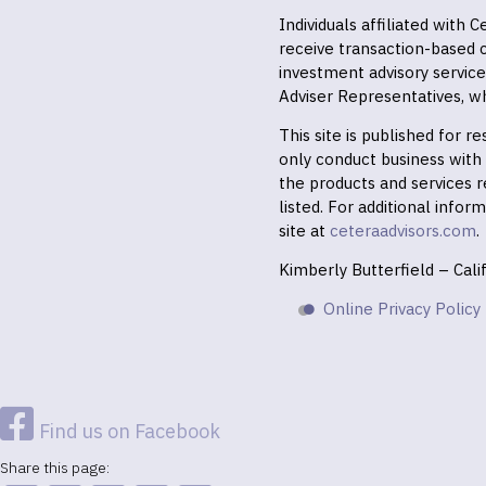
Individuals affiliated with
receive transaction-based
investment advisory servic
Adviser Representatives, wh
This site is published for 
only conduct business with r
the products and services r
listed. For additional infor
site at
ceteraadvisors.com
.
Kimberly Butterfield – Cal
Online Privacy Policy
Find us on Facebook
Share this page: