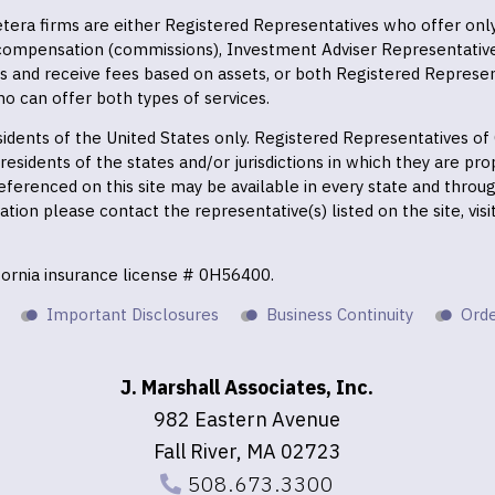
 Cetera firms are either Registered Representatives who offer on
 compensation (commissions), Investment Adviser Representativ
es and receive fees based on assets, or both Registered Represe
o can offer both types of services.
residents of the United States only. Registered Representatives o
esidents of the states and/or jurisdictions in which they are prop
eferenced on this site may be available in every state and throu
mation please contact the representative(s) listed on the site, vis
ifornia insurance license # 0H56400.
Important Disclosures
Business Continuity
Orde
J. Marshall Associates, Inc.
982 Eastern Avenue
Fall River, MA 02723
508.673.3300