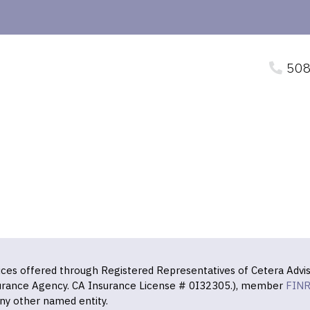
508
vices offered through Registered Representatives of Cetera Advis
surance Agency. CA Insurance License # 0I32305.), member
FIN
ny other named entity.