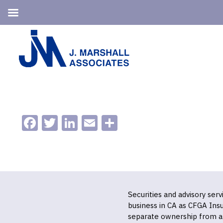
Skip
Skip
to
to
primary
main
navigation
content
Facebook
Twitter
LinkedIn
Email
Share
Securities and advisory ser
business in CA as CFGA In
separate ownership from a