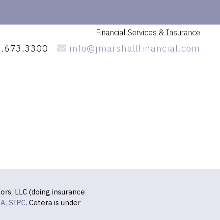
Financial Services
& Insurance
.673.3300
info@jmarshallfinancial.com
ors, LLC (doing insurance
RA
,
SIPC
. Cetera is under