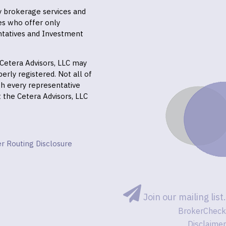
ly brokerage services and
es who offer only
ntatives and Investment
f Cetera Advisors, LLC may
erly registered. Not all of
gh every representative
it the Cetera Advisors, LLC
r Routing Disclosure
Join our mailing list.
BrokerCheck
Disclaimer