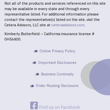
Not all of the products and services referenced on this site
may be available in every state and through every
representative listed. For additional information please
contact the representative(s) listed on the site, visit the
Cetera Advisors, LLC site at
ceteraadvisors.com
.
Kimberly Butterfield – California insurance license #
0H56400.
Online Privacy Policy
Important Disclosures
Business Continuity
Order Routing Disclosure
Find us on Facebook