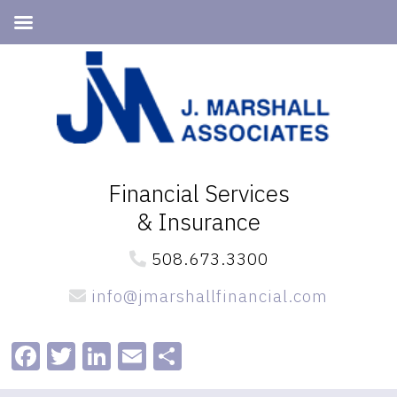
Skip
Skip
to
to
primary
main
navigation
content
Financial Services
& Insurance
508.673.3300
info@jmarshallfinancial.com
Facebook
Twitter
LinkedIn
Email
Share