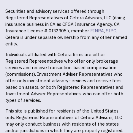
Securities and advisory services offered through
Registered Representatives of Cetera Advisors, LLC (doing
insurance business in CA as CFGA Insurance Agency. CA
Insurance License # 0I32305.), member
FINRA
,
SIPC
.
Cetera is under separate ownership from any other named
entity.
Individuals affiliated with Cetera firms are either
Registered Representatives who offer only brokerage
services and receive transaction-based compensation
(commissions), Investment Adviser Representatives who
offer only investment advisory services and receive fees
based on assets, or both Registered Representatives and
Investment Adviser Representatives, who can offer both
types of services.
This site is published for residents of the United States
only. Registered Representatives of Cetera Advisors, LLC
may only conduct business with residents of the states
and/or jurisdictions in which they are properly registered.