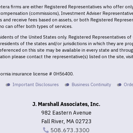
 Cetera firms are either Registered Representatives who offer on
 compensation (commissions), Investment Adviser Representativ
es and receive fees based on assets, or both Registered Represe
o can offer both types of services.
residents of the United States only. Registered Representatives o
esidents of the states and/or jurisdictions in which they are prop
eferenced on this site may be available in every state and throu
mation please contact the representative(s) listed on the site, vis
ifornia insurance license # 0H56400.
Important Disclosures
Business Continuity
Orde
J. Marshall Associates, Inc.
982 Eastern Avenue
Fall River, MA 02723
508.673.3300