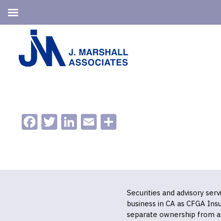
Skip
Skip
to
to
primary
main
navigation
content
Facebook
Twitter
LinkedIn
Email
Share
Securities and advisory ser
business in CA as CFGA In
separate ownership from a