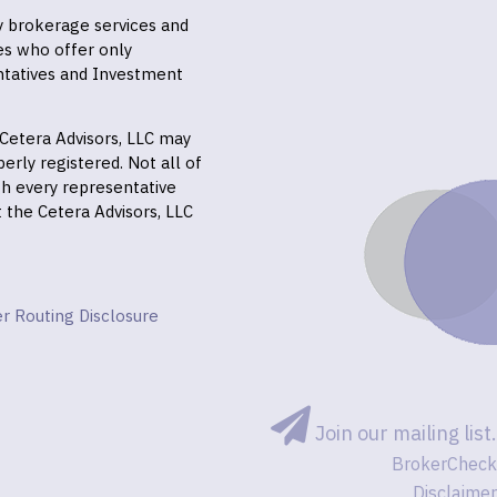
ly brokerage services and
es who offer only
ntatives and Investment
f Cetera Advisors, LLC may
erly registered. Not all of
gh every representative
it the Cetera Advisors, LLC
r Routing Disclosure
Join our mailing list.
BrokerCheck
Disclaimer