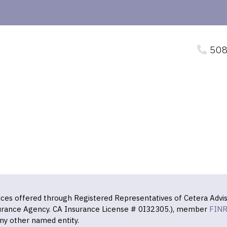
508
vices offered through Registered Representatives of Cetera Advis
surance Agency. CA Insurance License # 0I32305.), member
FIN
ny other named entity.