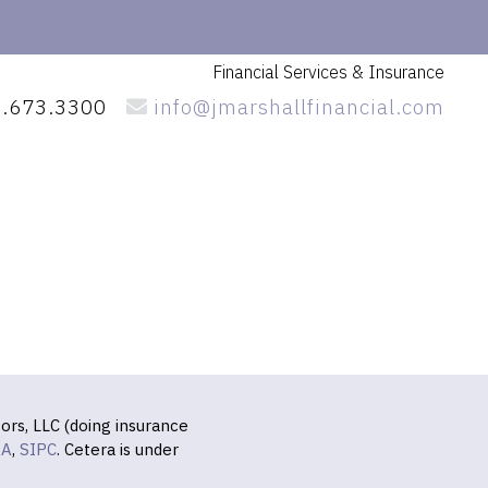
Financial Services
& Insurance
.673.3300
info@jmarshallfinancial.com
ors, LLC (doing insurance
RA
,
SIPC
. Cetera is under