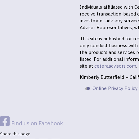
Individuals affiliated with
receive transaction-based
investment advisory servic
Adviser Representatives, wh
This site is published for 
only conduct business with r
the products and services r
listed. For additional infor
site at
ceteraadvisors.com
.
Kimberly Butterfield – Cal
Online Privacy Policy
Find us on Facebook
Share this page: