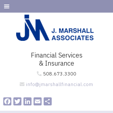
Skip
Skip
to
to
primary
main
navigation
content
Financial Services
& Insurance
508.673.3300
info@jmarshallfinancial.com
Facebook
Twitter
LinkedIn
Email
Share