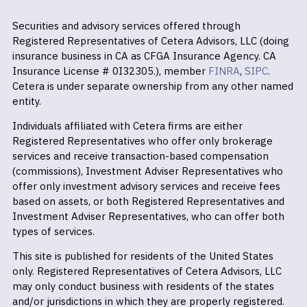
Securities and advisory services offered through
Registered Representatives of Cetera Advisors, LLC (doing
insurance business in CA as CFGA Insurance Agency. CA
Insurance License # 0I32305.), member
FINRA
,
SIPC
.
Cetera is under separate ownership from any other named
entity.
Individuals affiliated with Cetera firms are either
Registered Representatives who offer only brokerage
services and receive transaction-based compensation
(commissions), Investment Adviser Representatives who
offer only investment advisory services and receive fees
based on assets, or both Registered Representatives and
Investment Adviser Representatives, who can offer both
types of services.
This site is published for residents of the United States
only. Registered Representatives of Cetera Advisors, LLC
may only conduct business with residents of the states
and/or jurisdictions in which they are properly registered.