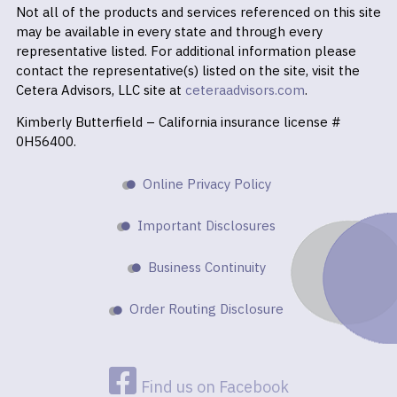
Not all of the products and services referenced on this site
may be available in every state and through every
representative listed. For additional information please
contact the representative(s) listed on the site, visit the
Cetera Advisors, LLC site at
ceteraadvisors.com
.
Kimberly Butterfield – California insurance license #
0H56400.
Online Privacy Policy
Important Disclosures
Business Continuity
Order Routing Disclosure
Find us on Facebook