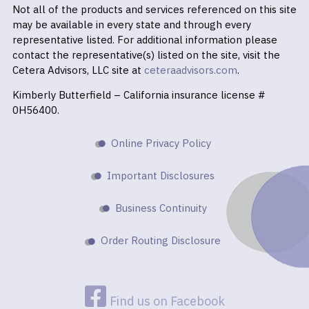
Not all of the products and services referenced on this site
may be available in every state and through every
representative listed. For additional information please
contact the representative(s) listed on the site, visit the
Cetera Advisors, LLC site at
ceteraadvisors.com
.
Kimberly Butterfield – California insurance license #
0H56400.
Online Privacy Policy
Important Disclosures
Business Continuity
Order Routing Disclosure
Find us on Facebook