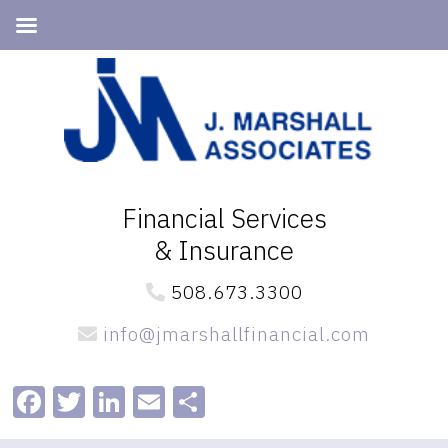
Skip
Skip
to
to
primary
main
navigation
content
Financial Services
& Insurance
508.673.3300
info@jmarshallfinancial.com
Facebook
Twitter
LinkedIn
Email
Share