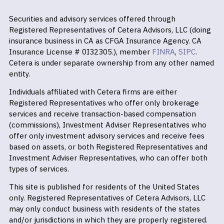
Securities and advisory services offered through
Registered Representatives of Cetera Advisors, LLC (doing
insurance business in CA as CFGA Insurance Agency. CA
Insurance License # 0I32305.), member
FINRA
,
SIPC
.
Cetera is under separate ownership from any other named
entity.
Individuals affiliated with Cetera firms are either
Registered Representatives who offer only brokerage
services and receive transaction-based compensation
(commissions), Investment Adviser Representatives who
offer only investment advisory services and receive fees
based on assets, or both Registered Representatives and
Investment Adviser Representatives, who can offer both
types of services.
This site is published for residents of the United States
only. Registered Representatives of Cetera Advisors, LLC
may only conduct business with residents of the states
and/or jurisdictions in which they are properly registered.